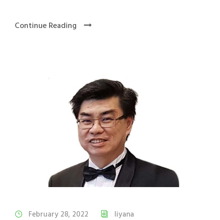
Continue Reading
February 28, 2022
liyana