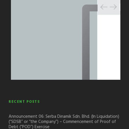
RECENT POSTS
Announcement 06: Serba Dinamik Sdn. Bhd. (In Liquidation)
(“SDSB” or “the Company”) – Commencement of Proof of
Debt (“POD”) Exercise