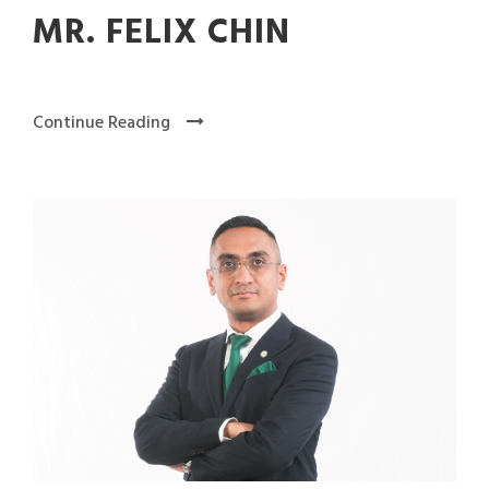
MR. FELIX CHIN
Continue Reading