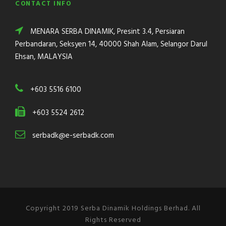
CONTACT INFO
MENARA SERBA DINAMIK, Presint 3.4, Persiaran
Perbandaran, Seksyen 14, 40000 Shah Alam, Selangor Darul
Ehsan, MALAYSIA
+603 5516 6100
+603 5524 2612
serbadk@e-serbadk.com
Copyright 2019 Serba Dinamik Holdings Berhad. All
Rights Reserved