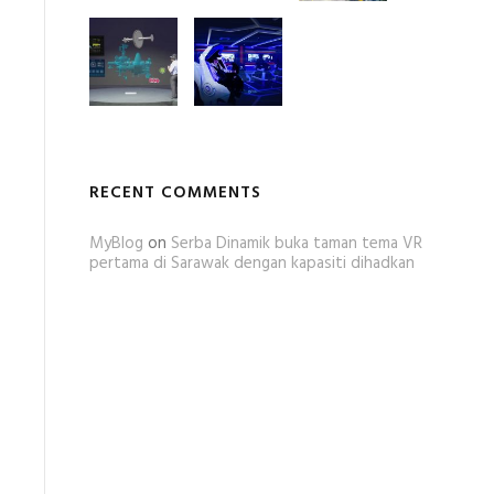
RECENT COMMENTS
MyBlog
on
Serba Dinamik buka taman tema VR
pertama di Sarawak dengan kapasiti dihadkan