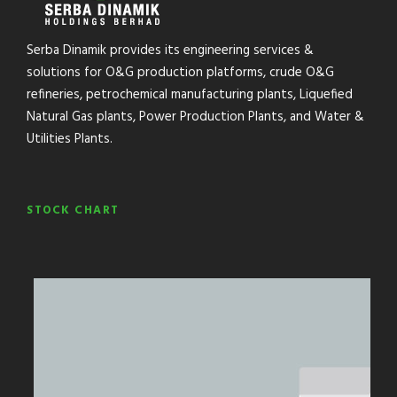
Serba Dinamik provides its engineering services &
solutions for O&G production platforms, crude O&G
refineries, petrochemical manufacturing plants, Liquefied
Natural Gas plants, Power Production Plants, and Water &
Utilities Plants.
STOCK CHART