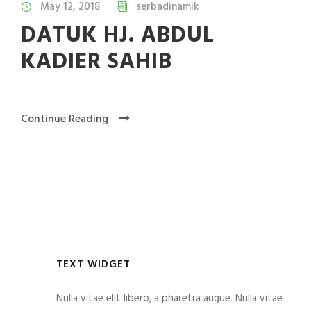
May 12, 2018
serbadinamik
DATUK HJ. ABDUL
KADIER SAHIB
Continue Reading
TEXT WIDGET
Nulla vitae elit libero, a pharetra augue. Nulla vitae