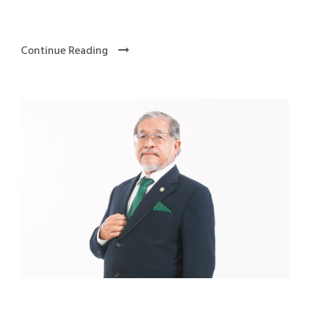
Continue Reading