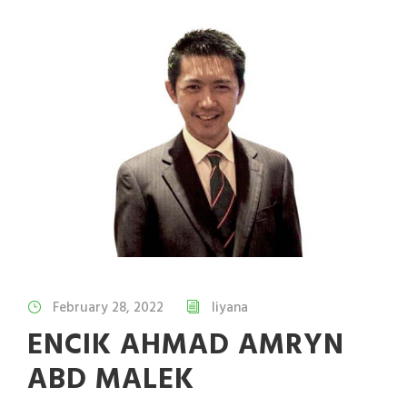
February 28, 2022
liyana
ENCIK AHMAD AMRYN
ABD MALEK