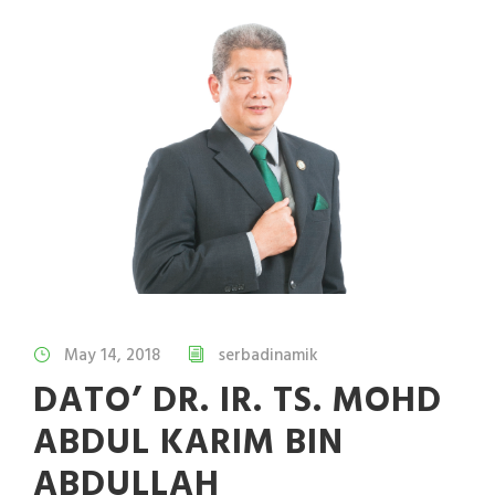
May 14, 2018
serbadinamik
DATO’ DR. IR. TS. MOHD
ABDUL KARIM BIN
ABDULLAH