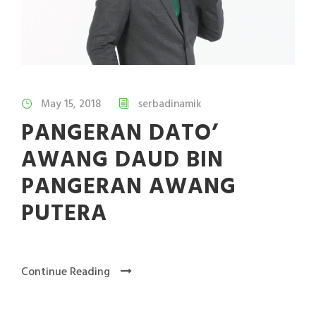
May 15, 2018
serbadinamik
PANGERAN DATO’
AWANG DAUD BIN
PANGERAN AWANG
PUTERA
Continue Reading