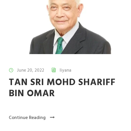
June 20, 2022
liyana
TAN SRI MOHD SHARIFF
BIN OMAR
Continue Reading