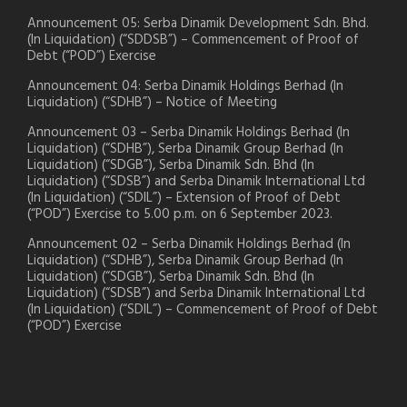
Announcement 05: Serba Dinamik Development Sdn. Bhd.
(In Liquidation) (“SDDSB”) – Commencement of Proof of
Debt (“POD”) Exercise
Announcement 04: Serba Dinamik Holdings Berhad (In
Liquidation) (“SDHB”) – Notice of Meeting
Announcement 03 – Serba Dinamik Holdings Berhad (In
Liquidation) (“SDHB”), Serba Dinamik Group Berhad (In
Liquidation) (“SDGB”), Serba Dinamik Sdn. Bhd (In
Liquidation) (“SDSB”) and Serba Dinamik International Ltd
(In Liquidation) (“SDIL”) – Extension of Proof of Debt
(“POD”) Exercise to 5.00 p.m. on 6 September 2023.
Announcement 02 – Serba Dinamik Holdings Berhad (In
Liquidation) (“SDHB”), Serba Dinamik Group Berhad (In
Liquidation) (“SDGB”), Serba Dinamik Sdn. Bhd (In
Liquidation) (“SDSB”) and Serba Dinamik International Ltd
(In Liquidation) (“SDIL”) – Commencement of Proof of Debt
(“POD”) Exercise