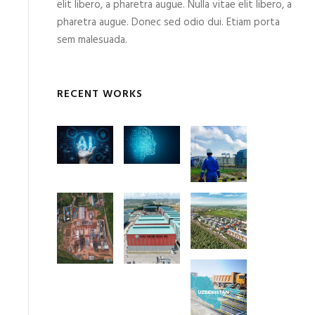
elit libero, a pharetra augue. Nulla vitae elit libero, a
pharetra augue. Donec sed odio dui. Etiam porta
sem malesuada.
RECENT WORKS