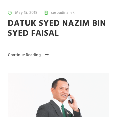
May 15, 2018
serbadinamik
DATUK SYED NAZIM BIN
SYED FAISAL
Continue Reading