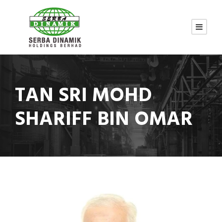
TAN SRI MOHD
SHARIFF BIN OMAR