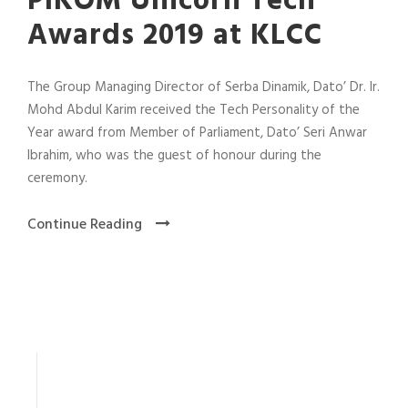
PIKOM Unicorn Tech
Awards 2019 at KLCC
The Group Managing Director of Serba Dinamik, Dato’ Dr. Ir.
Mohd Abdul Karim received the Tech Personality of the
Year award from Member of Parliament, Dato’ Seri Anwar
Ibrahim, who was the guest of honour during the
ceremony.
Continue Reading