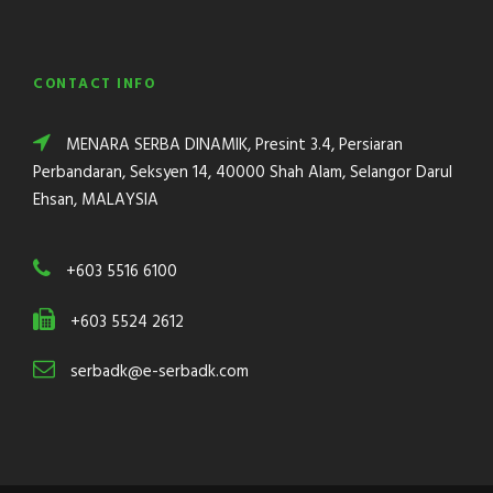
CONTACT INFO
MENARA SERBA DINAMIK, Presint 3.4, Persiaran
Perbandaran, Seksyen 14, 40000 Shah Alam, Selangor Darul
Ehsan, MALAYSIA
+603 5516 6100
+603 5524 2612
serbadk@e-serbadk.com