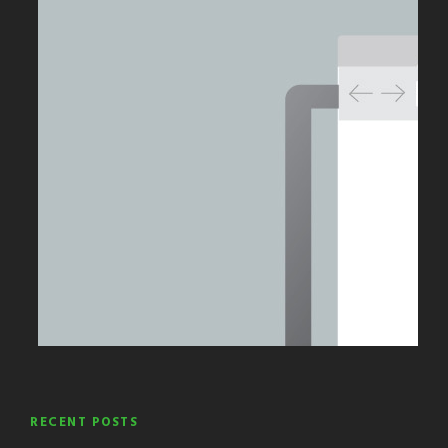
RECENT POSTS