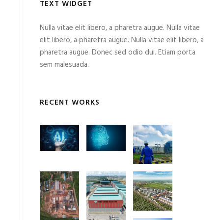
TEXT WIDGET
Nulla vitae elit libero, a pharetra augue. Nulla vitae
elit libero, a pharetra augue. Nulla vitae elit libero, a
pharetra augue. Donec sed odio dui. Etiam porta
sem malesuada.
RECENT WORKS