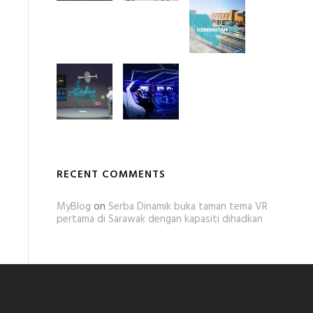
RECENT COMMENTS
MyBlog
on
Serba Dinamik buka taman tema VR
pertama di Sarawak dengan kapasiti dihadkan