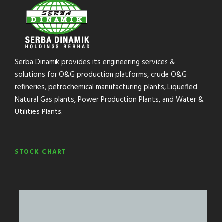
Serba Dinamik provides its engineering services &
solutions for O&G production platforms, crude O&G
refineries, petrochemical manufacturing plants, Liquefied
Natural Gas plants, Power Production Plants, and Water &
Utilities Plants.
STOCK CHART