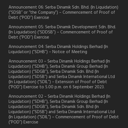
Announcement 06: Serba Dinamik Sdn. Bhd. (In Liquidation)
(“SDSB” or “the Company”) – Commencement of Proof of
Debt (“POD”) Exercise
Announcement 05: Serba Dinamik Development Sdn. Bhd.
(In Liquidation) (“SDDSB”) – Commencement of Proof of
Debt (“POD”) Exercise
Announcement 04: Serba Dinamik Holdings Berhad (In
Liquidation) (“SDHB”) – Notice of Meeting
Announcement 03 – Serba Dinamik Holdings Berhad (In
Liquidation) (“SDHB”), Serba Dinamik Group Berhad (In
Liquidation) (“SDGB”), Serba Dinamik Sdn. Bhd (In
Liquidation) (“SDSB”) and Serba Dinamik International Ltd
(In Liquidation) (“SDIL”) – Extension of Proof of Debt
(“POD”) Exercise to 5.00 p.m. on 6 September 2023.
Announcement 02 – Serba Dinamik Holdings Berhad (In
Liquidation) (“SDHB”), Serba Dinamik Group Berhad (In
Liquidation) (“SDGB”), Serba Dinamik Sdn. Bhd (In
Liquidation) (“SDSB”) and Serba Dinamik International Ltd
(In Liquidation) (“SDIL”) – Commencement of Proof of Debt
(“POD”) Exercise