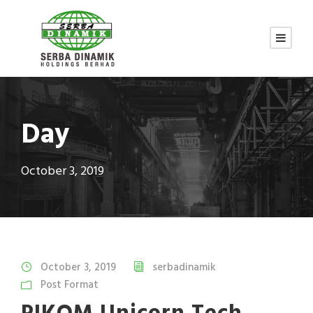
Day
October 3, 2019
October 3, 2019
serbadinamik
Post Format