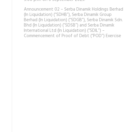
Announcement 02 – Serba Dinamik Holdings Berhad
(In Liquidation) (“SDHB”), Serba Dinamik Group
Berhad (In Liquidation) (“SDGB”), Serba Dinamik Sdn.
Bhd (In Liquidation) (“SDSB”) and Serba Dinamik
International Ltd (In Liquidation) (“SDIL”) –
Commencement of Proof of Debt (“POD”) Exercise