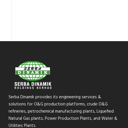
Serba Dinamik provides its engineering services &
solutions for O&G production platforms, crude O&G
refineries, petrochemical manufacturing plants, Liquefied
Natural Gas plants, Power Production Plants, and Water &
Utilities Plants.