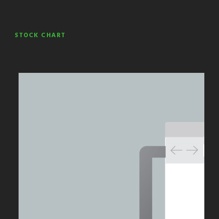
STOCK CHART