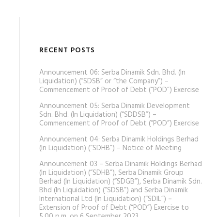
RECENT POSTS
Announcement 06: Serba Dinamik Sdn. Bhd. (In
Liquidation) (“SDSB” or “the Company”) –
Commencement of Proof of Debt (“POD”) Exercise
Announcement 05: Serba Dinamik Development
Sdn. Bhd. (In Liquidation) (“SDDSB”) –
Commencement of Proof of Debt (“POD”) Exercise
Announcement 04: Serba Dinamik Holdings Berhad
(In Liquidation) (“SDHB”) – Notice of Meeting
Announcement 03 – Serba Dinamik Holdings Berhad
(In Liquidation) (“SDHB”), Serba Dinamik Group
Berhad (In Liquidation) (“SDGB”), Serba Dinamik Sdn.
Bhd (In Liquidation) (“SDSB”) and Serba Dinamik
International Ltd (In Liquidation) (“SDIL”) –
Extension of Proof of Debt (“POD”) Exercise to
5.00 p.m. on 6 September 2023.