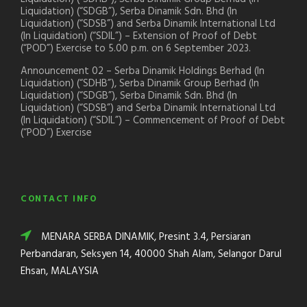
Liquidation) (“SDGB”), Serba Dinamik Sdn. Bhd (In
Liquidation) (“SDSB”) and Serba Dinamik International Ltd
(In Liquidation) (“SDIL”) – Extension of Proof of Debt
(“POD”) Exercise to 5.00 p.m. on 6 September 2023.
Announcement 02 – Serba Dinamik Holdings Berhad (In
Liquidation) (“SDHB”), Serba Dinamik Group Berhad (In
Liquidation) (“SDGB”), Serba Dinamik Sdn. Bhd (In
Liquidation) (“SDSB”) and Serba Dinamik International Ltd
(In Liquidation) (“SDIL”) – Commencement of Proof of Debt
(“POD”) Exercise
CONTACT INFO
MENARA SERBA DINAMIK, Presint 3.4, Persiaran
Perbandaran, Seksyen 14, 40000 Shah Alam, Selangor Darul
Ehsan, MALAYSIA