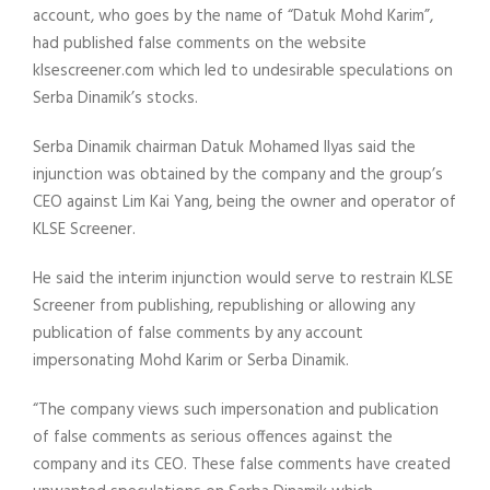
account, who goes by the name of “Datuk Mohd Karim”,
had published false comments on the website
klsescreener.com which led to undesirable speculations on
Serba Dinamik’s stocks.
Serba Dinamik chairman Datuk Mohamed Ilyas said the
injunction was obtained by the company and the group’s
CEO against Lim Kai Yang, being the owner and operator of
KLSE Screener.
He said the interim injunction would serve to restrain KLSE
Screener from publishing, republishing or allowing any
publication of false comments by any account
impersonating Mohd Karim or Serba Dinamik.
“The company views such impersonation and publication
of false comments as serious offences against the
company and its CEO. These false comments have created