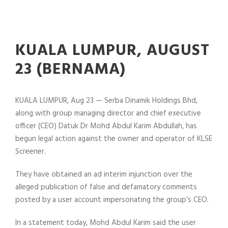
KUALA LUMPUR, AUGUST
23 (BERNAMA)
KUALA LUMPUR, Aug 23 — Serba Dinamik Holdings Bhd,
along with group managing director and chief executive
officer (CEO) Datuk Dr Mohd Abdul Karim Abdullah, has
begun legal action against the owner and operator of KLSE
Screener.
They have obtained an ad interim injunction over the
alleged publication of false and defamatory comments
posted by a user account impersonating the group’s CEO.
In a statement today, Mohd Abdul Karim said the user