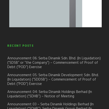
RECENT POSTS
Announcement 06: Serba Dinamik Sdn. Bhd. (In Liquidation)
(“SDSB” or “the Company”) – Commencement of Proof of
Debt (“POD”) Exercise
Announcement 05: Serba Dinamik Development Sdn. Bhd.
(In Liquidation) (“SDDSB”) – Commencement of Proof of
Debt (“POD”) Exercise
Announcement 04: Serba Dinamik Holdings Berhad (In
Liquidation) (“SDHB”) – Notice of Meeting
Announcement 03 – Serba Dinamik Holdings Berhad (In
Liquidation) (“SDHB”), Serba Dinamik Group Berhad (In