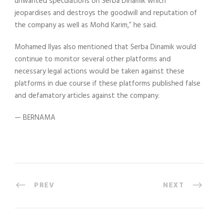
unwanted speculations on Serba Dinamik which
jeopardises and destroys the goodwill and reputation of
the company as well as Mohd Karim,” he said.
Mohamed Ilyas also mentioned that Serba Dinamik would
continue to monitor several other platforms and
necessary legal actions would be taken against these
platforms in due course if these platforms published false
and defamatory articles against the company.
— BERNAMA
PREV
NEXT