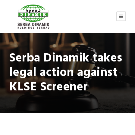
Serba Dinamik takes
legal action against
KLSE Screener