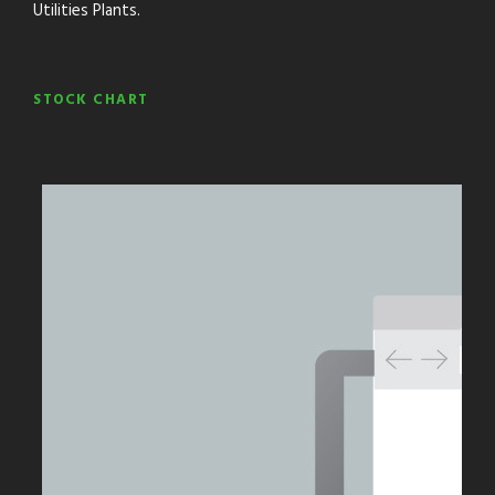
Utilities Plants.
STOCK CHART