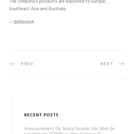
The company’s products are exported to Europe,
Southeast Asia and Australia.
— BERNAMA
PREV
NEXT
RECENT POSTS
Announcement 06: Serba Dinamik Sdn. Bhd. (In