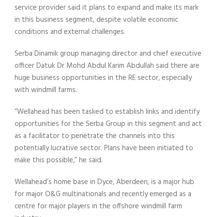
service provider said it plans to expand and make its mark
in this business segment, despite volatile economic
conditions and external challenges.
Serba Dinamik group managing director and chief executive
officer Datuk Dr Mohd Abdul Karim Abdullah said there are
huge business opportunities in the RE sector, especially
with windmill farms.
“Wellahead has been tasked to establish links and identify
opportunities for the Serba Group in this segment and act
as a facilitator to penetrate the channels into this
potentially lucrative sector. Plans have been initiated to
make this possible,” he said.
Wellahead’s home base in Dyce, Aberdeen, is a major hub
for major O&G multinationals and recently emerged as a
centre for major players in the offshore windmill farm