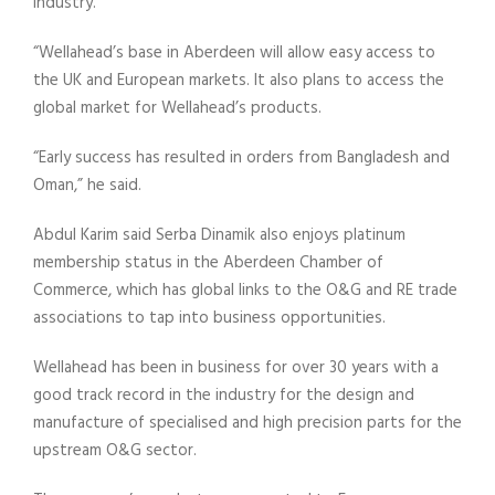
industry.
“Wellahead’s base in Aberdeen will allow easy access to
the UK and European markets. It also plans to access the
global market for Wellahead’s products.
“Early success has resulted in orders from Bangladesh and
Oman,” he said.
Abdul Karim said Serba Dinamik also enjoys platinum
membership status in the Aberdeen Chamber of
Commerce, which has global links to the O&G and RE trade
associations to tap into business opportunities.
Wellahead has been in business for over 30 years with a
good track record in the industry for the design and
manufacture of specialised and high precision parts for the
upstream O&G sector.