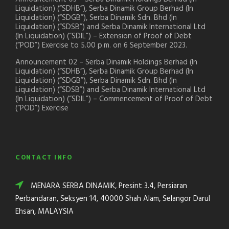
Liquidation) (“SDHB”), Serba Dinamik Group Berhad (In
Liquidation) (“SDGB”), Serba Dinamik Sdn. Bhd (In
Liquidation) (“SDSB”) and Serba Dinamik International Ltd
(In Liquidation) (“SDIL”) – Extension of Proof of Debt
(“POD”) Exercise to 5.00 p.m. on 6 September 2023.
Announcement 02 – Serba Dinamik Holdings Berhad (In
Liquidation) (“SDHB”), Serba Dinamik Group Berhad (In
Liquidation) (“SDGB”), Serba Dinamik Sdn. Bhd (In
Liquidation) (“SDSB”) and Serba Dinamik International Ltd
(In Liquidation) (“SDIL”) – Commencement of Proof of Debt
(“POD”) Exercise
CONTACT INFO
MENARA SERBA DINAMIK, Presint 3.4, Persiaran
Perbandaran, Seksyen 14, 40000 Shah Alam, Selangor Darul
Ehsan, MALAYSIA