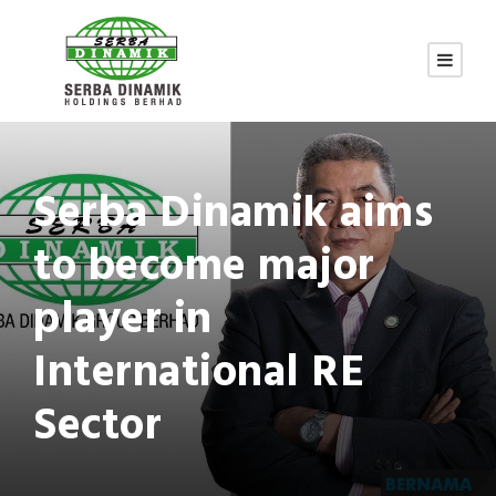
Serba Dinamik aims
to become major
player in
International RE
Sector