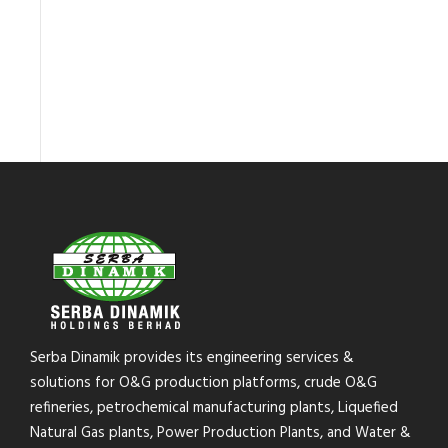
Serba Dinamik provides its engineering services &
solutions for O&G production platforms, crude O&G
refineries, petrochemical manufacturing plants, Liquefied
Natural Gas plants, Power Production Plants, and Water &