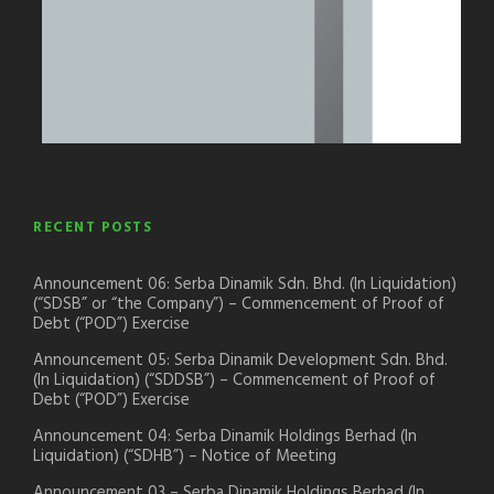
RECENT POSTS
Announcement 06: Serba Dinamik Sdn. Bhd. (In Liquidation)
(“SDSB” or “the Company”) – Commencement of Proof of
Debt (“POD”) Exercise
Announcement 05: Serba Dinamik Development Sdn. Bhd.
(In Liquidation) (“SDDSB”) – Commencement of Proof of
Debt (“POD”) Exercise
Announcement 04: Serba Dinamik Holdings Berhad (In
Liquidation) (“SDHB”) – Notice of Meeting
Announcement 03 – Serba Dinamik Holdings Berhad (In