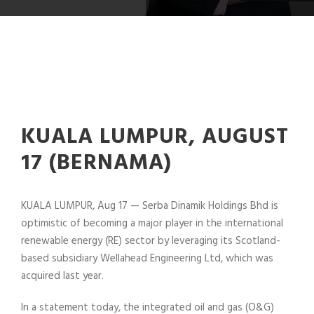
KUALA LUMPUR, AUGUST
17 (BERNAMA)
KUALA LUMPUR, Aug 17 — Serba Dinamik Holdings Bhd is
optimistic of becoming a major player in the international
renewable energy (RE) sector by leveraging its Scotland-
based subsidiary Wellahead Engineering Ltd, which was
acquired last year.
In a statement today, the integrated oil and gas (O&G)