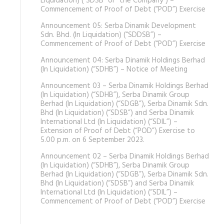
Liquidation) (“SDSB” or “the Company”) –
Commencement of Proof of Debt (“POD”) Exercise
Announcement 05: Serba Dinamik Development
Sdn. Bhd. (In Liquidation) (“SDDSB”) –
Commencement of Proof of Debt (“POD”) Exercise
Announcement 04: Serba Dinamik Holdings Berhad
(In Liquidation) (“SDHB”) – Notice of Meeting
Announcement 03 – Serba Dinamik Holdings Berhad
(In Liquidation) (“SDHB”), Serba Dinamik Group
Berhad (In Liquidation) (“SDGB”), Serba Dinamik Sdn.
Bhd (In Liquidation) (“SDSB”) and Serba Dinamik
International Ltd (In Liquidation) (“SDIL”) –
Extension of Proof of Debt (“POD”) Exercise to
5.00 p.m. on 6 September 2023.
Announcement 02 – Serba Dinamik Holdings Berhad
(In Liquidation) (“SDHB”), Serba Dinamik Group
Berhad (In Liquidation) (“SDGB”), Serba Dinamik Sdn.
Bhd (In Liquidation) (“SDSB”) and Serba Dinamik
International Ltd (In Liquidation) (“SDIL”) –
Commencement of Proof of Debt (“POD”) Exercise