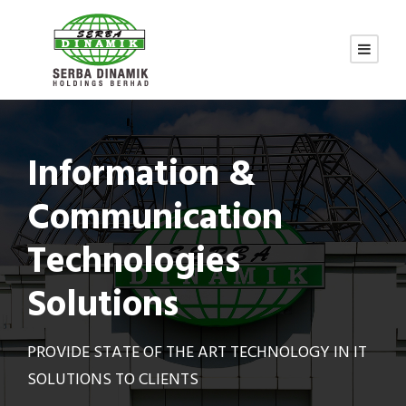
Information &
Communication
Technologies
Solutions
PROVIDE STATE OF THE ART TECHNOLOGY IN IT
SOLUTIONS TO CLIENTS