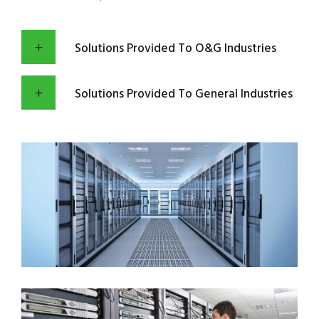
Solutions Provided To O&G Industries
Solutions Provided To General Industries