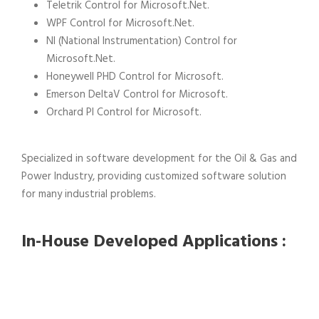
Teletrik Control for Microsoft.Net.
WPF Control for Microsoft.Net.
NI (National Instrumentation) Control for
Microsoft.Net.
Honeywell PHD Control for Microsoft.
Emerson DeltaV Control for Microsoft.
Orchard PI Control for Microsoft.
Specialized in software development for the Oil & Gas and
Power Industry, providing customized software solution
for many industrial problems.
In-House Developed Applications :