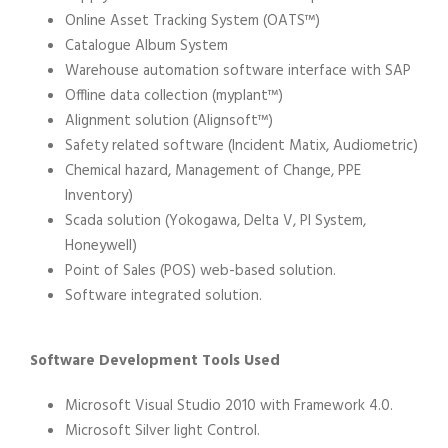
Online Asset Tracking System (OATS™)
Catalogue Album System
Warehouse automation software interface with SAP
Offline data collection (myplant™)
Alignment solution (Alignsoft™)
Safety related software (Incident Matix, Audiometric)
Chemical hazard, Management of Change, PPE
Inventory)
Scada solution (Yokogawa, Delta V, PI System,
Honeywell)
Point of Sales (POS) web-based solution.
Software integrated solution.
Software Development Tools Used
Microsoft Visual Studio 2010 with Framework 4.0.
Microsoft Silver light Control.