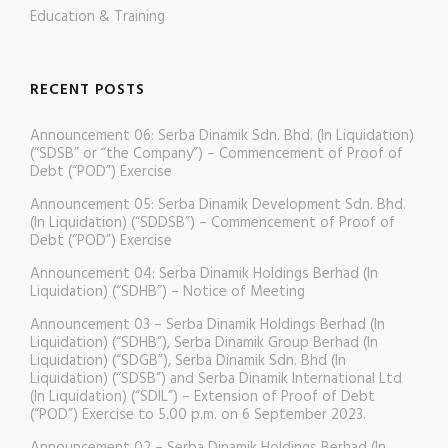
Education & Training
RECENT POSTS
Announcement 06: Serba Dinamik Sdn. Bhd. (In Liquidation)
(“SDSB” or “the Company”) – Commencement of Proof of
Debt (“POD”) Exercise
Announcement 05: Serba Dinamik Development Sdn. Bhd.
(In Liquidation) (“SDDSB”) – Commencement of Proof of
Debt (“POD”) Exercise
Announcement 04: Serba Dinamik Holdings Berhad (In
Liquidation) (“SDHB”) – Notice of Meeting
Announcement 03 – Serba Dinamik Holdings Berhad (In
Liquidation) (“SDHB”), Serba Dinamik Group Berhad (In
Liquidation) (“SDGB”), Serba Dinamik Sdn. Bhd (In
Liquidation) (“SDSB”) and Serba Dinamik International Ltd
(In Liquidation) (“SDIL”) – Extension of Proof of Debt
(“POD”) Exercise to 5.00 p.m. on 6 September 2023.