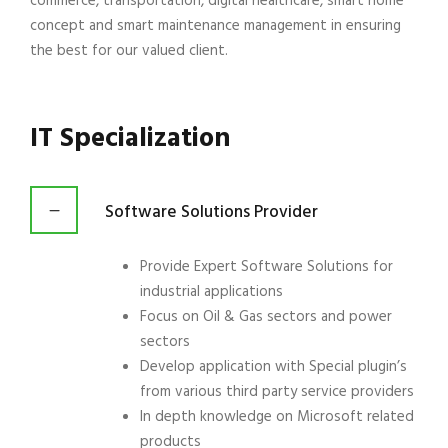
commerce, transportation, digital healthcare, smart home
concept and smart maintenance management in ensuring
the best for our valued client.
IT Specialization
Software Solutions Provider
Provide Expert Software Solutions for
industrial applications
Focus on Oil & Gas sectors and power
sectors
Develop application with Special plugin’s
from various third party service providers
In depth knowledge on Microsoft related
products