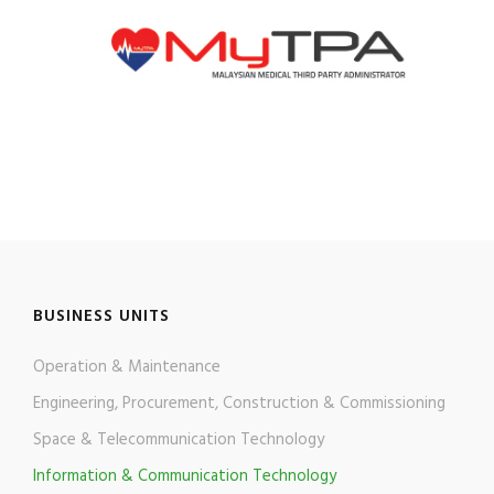
BUSINESS UNITS
Operation & Maintenance
Engineering, Procurement, Construction & Commissioning
Space & Telecommunication Technology
Information & Communication Technology