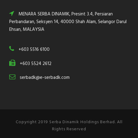
MENARA SERBA DINAMIK, Presint 3.4, Persiaran
Perbandaran, Seksyen 14, 40000 Shah Alam, Selangor Darul
Ehsan, MALAYSIA
+603 5516 6100
+603 5524 2612
serbadk@e-serbadk.com
Copyright 2019 Serba Dinamik Holdings Berhad. All
Rights Reserved