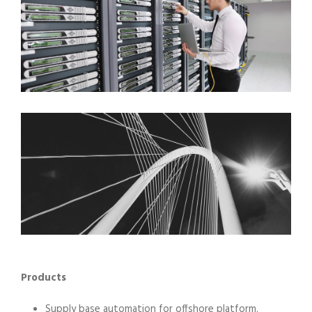
Products
Supply base automation for offshore platform.