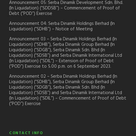
Announcement 05: Serba Dinamik Development Sdn. Bhd.
(In Liquidation) (“SDDSB”) – Commencement of Proof of
Debt (“POD”) Exercise
Announcement 04: Serba Dinamik Holdings Berhad (In
Liquidation) (“SDHB”) – Notice of Meeting
Announcement 03 – Serba Dinamik Holdings Berhad (In
Liquidation) (“SDHB”), Serba Dinamik Group Berhad (In
Liquidation) (“SDGB”), Serba Dinamik Sdn. Bhd (In
Liquidation) (“SDSB”) and Serba Dinamik International Ltd
(In Liquidation) (“SDIL”) – Extension of Proof of Debt
(“POD”) Exercise to 5.00 p.m. on 6 September 2023.
Announcement 02 – Serba Dinamik Holdings Berhad (In
Liquidation) (“SDHB”), Serba Dinamik Group Berhad (In
Liquidation) (“SDGB”), Serba Dinamik Sdn. Bhd (In
Liquidation) (“SDSB”) and Serba Dinamik International Ltd
(In Liquidation) (“SDIL”) – Commencement of Proof of Debt
(“POD”) Exercise
CONTACT INFO