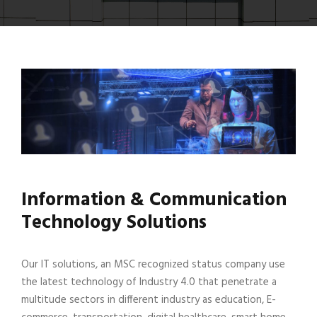
Information & Communication
Technology Solutions
Our IT solutions, an MSC recognized status company use
the latest technology of Industry 4.0 that penetrate a
multitude sectors in different industry as education, E-