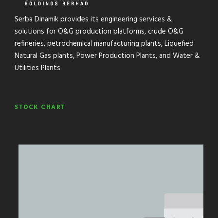
Serba Dinamik provides its engineering services &
solutions for O&G production platforms, crude O&G
refineries, petrochemical manufacturing plants, Liquefied
Natural Gas plants, Power Production Plants, and Water &
Utilities Plants.
STOCK CHART