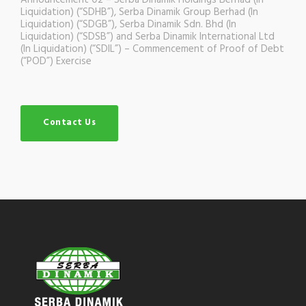
Announcement 02 – Serba Dinamik Holdings Berhad (In
Liquidation) (“SDHB”), Serba Dinamik Group Berhad (In
Liquidation) (“SDGB”), Serba Dinamik Sdn. Bhd (In
Liquidation) (“SDSB”) and Serba Dinamik International Ltd
(In Liquidation) (“SDIL”) – Commencement of Proof of Debt
(“POD”) Exercise
Contact Us