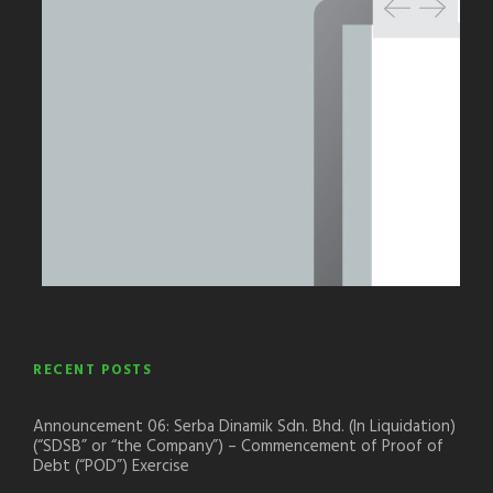
RECENT POSTS
Announcement 06: Serba Dinamik Sdn. Bhd. (In Liquidation)
(“SDSB” or “the Company”) – Commencement of Proof of
Debt (“POD”) Exercise