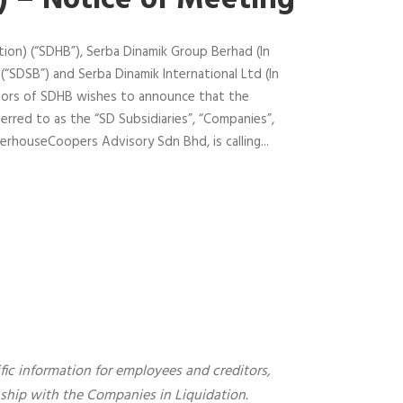
”) – Notice of Meeting
ion) (“SDHB”), Serba Dinamik Group Berhad (In
 (“SDSB”) and Serba Dinamik International Ltd (In
ctors of SDHB wishes to announce that the
erred to as the “SD Subsidiaries”, “Companies”,
erhouseCoopers Advisory Sdn Bhd, is calling...
fic information for employees and creditors,
onship with the Companies in Liquidation.