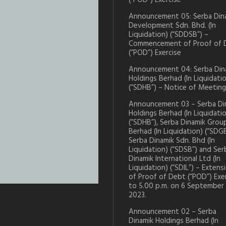
(“POD”) Exercise
Announcement 05: Serba Din
Development Sdn. Bhd. (In
Liquidation) (“SDDSB”) –
Commencement of Proof of 
(“POD”) Exercise
Announcement 04: Serba Din
Holdings Berhad (In Liquidati
(“SDHB”) – Notice of Meeting
Announcement 03 – Serba Di
Holdings Berhad (In Liquidati
(“SDHB”), Serba Dinamik Grou
Berhad (In Liquidation) (“SDGB
Serba Dinamik Sdn. Bhd (In
Liquidation) (“SDSB”) and Ser
Dinamik International Ltd (In
Liquidation) (“SDIL”) – Extens
of Proof of Debt (“POD”) Exe
to 5.00 p.m. on 6 September
2023.
Announcement 02 – Serba
Dinamik Holdings Berhad (In