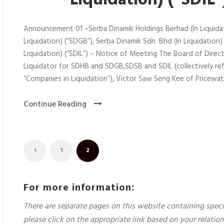
Liquidation) (“SDIL
Announcement 01 –Serba Dinamik Holdings Berhad (In Liquidat
Liquidation) (“SDGB”), Serba Dinamik Sdn. Bhd (In Liquidation)
Liquidation) (“SDIL”) – Notice of Meeting The Board of Dire
Liquidator for SDHB and SDGB,SDSB and SDIL (collectively ref
“Companies in Liquidation”), Victor Saw Seng Kee of Pricewat
Continue Reading
1
2
For more information:
There are separate pages on this website containing speci
please click on the appropriate link based on your relati