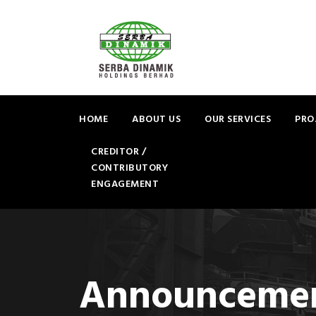
HOME
ABOUT US
OUR SERVICES
PRO
CREDITOR /
CONTRIBUTORY
ENGAGEMENT
Announceme