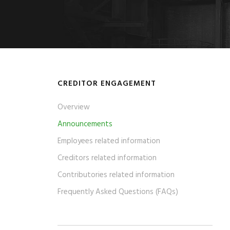
CREDITOR ENGAGEMENT
Overview
Announcements
Employees related information
Creditors related information
Contributories related information
Frequently Asked Questions (FAQs)