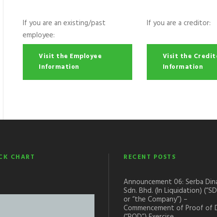
If you are an existing/past
If you are a creditor:
employee:
Visit the Employee
Visit the Credit
Information
Information
CK CHART
RECENT POSTS
Announcement 06: Serba Din
Sdn. Bhd. (In Liquidation) (“S
or “the Company”) –
Commencement of Proof of 