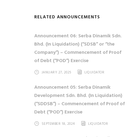
RELATED ANNOUNCEMENTS
Announcement 06: Serba Dinamik Sdn.
Bhd. (In Liquidation) (“SDSB” or “the
Company”) – Commencement of Proof
of Debt (“POD”) Exercise
JANUARY 27, 2025
LIQUIDATOR
Announcement 05: Serba Dinamik
Development Sdn. Bhd. (In Liquidation)
(“SDDSB”) – Commencement of Proof of
Debt (“POD”) Exercise
SEPTEMBER 18, 2024
LIQUIDATOR