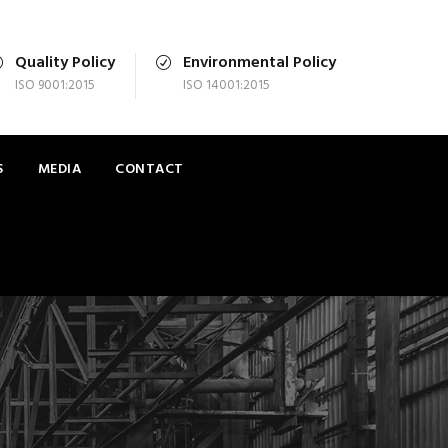
Quality Policy
Environmental Policy
ISO 9001:2015
ISO 14001:2015
S
MEDIA
CONTACT