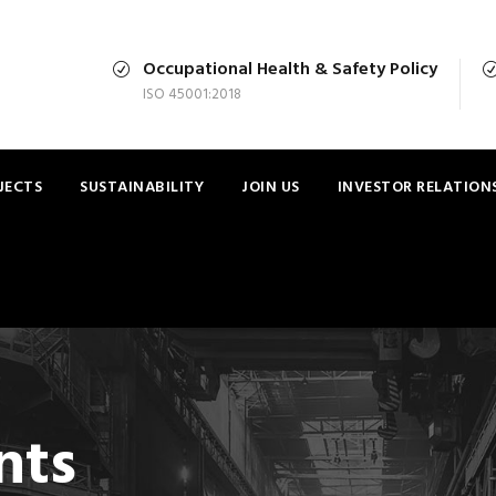
Occupational Health & Safety Policy
ISO 45001:2018
JECTS
SUSTAINABILITY
JOIN US
INVESTOR RELATION
nts