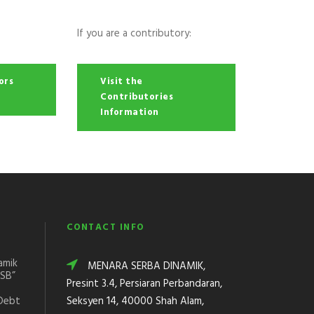
If you are a contributory:
ors
Visit the
Contributories
Information
CONTACT INFO
amik
MENARA SERBA DINAMIK,
DSB”
Presint 3.4, Persiaran Perbandaran,
Debt
Seksyen 14, 40000 Shah Alam,