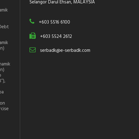
Selangor Darul Ehsan, MALAYSIA
amik
+603 5516 6100
Debt
+603 5524 2612
amik
on)
serbadk@e-serbadk.com
namik
on)
p
”),
ba
ion
rcise