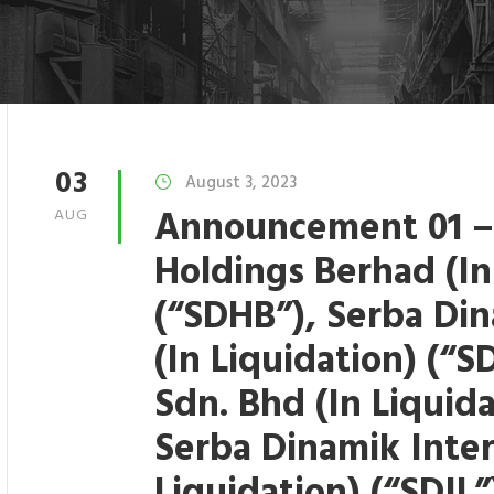
03
August 3, 2023
Announcement 01 –
AUG
Holdings Berhad (In
(“SDHB”), Serba Di
(In Liquidation) (“
Sdn. Bhd (In Liquid
Serba Dinamik Inter