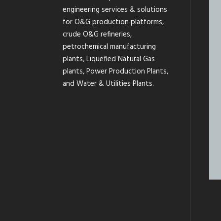
engineering services & solutions
for O&G production platforms,
crude O&G refineries,
petrochemical manufacturing
plants, Liquefied Natural Gas
plants, Power Production Plants,
and Water & Utilities Plants.