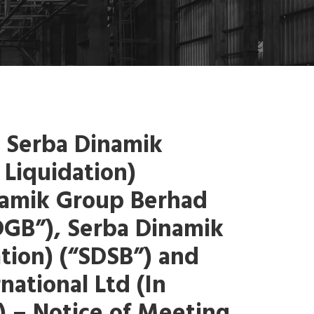
 Serba Dinamik
 Liquidation)
namik Group Berhad
SDGB”), Serba Dinamik
ation) (“SDSB”) and
national Ltd (In