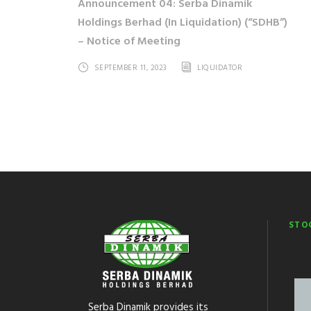
Announcement 04: Serba Dinamik
Holdings Berhad (In Liquidation) (“SDHB”)
– Notice of Meeting
SEPTEMBER 11, 2023
LIQUIDATOR
STO
Serba Dinamik provides its