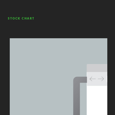
STOCK CHART