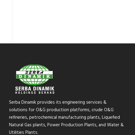
Serba Dinamik provides its engineering services &
solutions for O&G production platforms, crude O&G
refineries, petrochemical manufacturing plants, Liquefied
Natural Gas plants, Power Production Plants, and Water &
Utilities Plants.