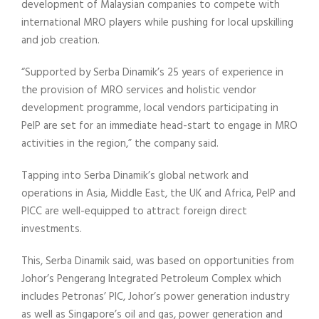
development of Malaysian companies to compete with
international MRO players while pushing for local upskilling
and job creation.
“Supported by Serba Dinamik’s 25 years of experience in
the provision of MRO services and holistic vendor
development programme, local vendors participating in
PeIP are set for an immediate head-start to engage in MRO
activities in the region,” the company said.
Tapping into Serba Dinamik’s global network and
operations in Asia, Middle East, the UK and Africa, PeIP and
PICC are well-equipped to attract foreign direct
investments.
This, Serba Dinamik said, was based on opportunities from
Johor’s Pengerang Integrated Petroleum Complex which
includes Petronas’ PIC, Johor’s power generation industry
as well as Singapore’s oil and gas, power generation and