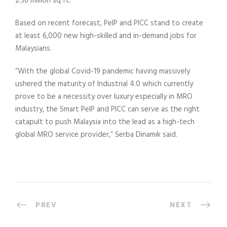
2.36 million sq ft.
Based on recent forecast, PeIP and PICC stand to create
at least 6,000 new high-skilled and in-demand jobs for
Malaysians.
“With the global Covid-19 pandemic having massively
ushered the maturity of Industrial 4.0 which currently
prove to be a necessity over luxury especially in MRO
industry, the Smart PeIP and PICC can serve as the right
catapult to push Malaysia into the lead as a high-tech
global MRO service provider,” Serba Dinamik said.
PREV
NEXT