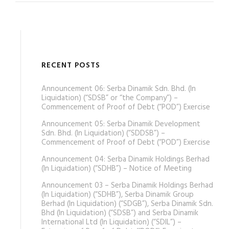
RECENT POSTS
Announcement 06: Serba Dinamik Sdn. Bhd. (In
Liquidation) (“SDSB” or “the Company”) –
Commencement of Proof of Debt (“POD”) Exercise
Announcement 05: Serba Dinamik Development
Sdn. Bhd. (In Liquidation) (“SDDSB”) –
Commencement of Proof of Debt (“POD”) Exercise
Announcement 04: Serba Dinamik Holdings Berhad
(In Liquidation) (“SDHB”) – Notice of Meeting
Announcement 03 – Serba Dinamik Holdings Berhad
(In Liquidation) (“SDHB”), Serba Dinamik Group
Berhad (In Liquidation) (“SDGB”), Serba Dinamik Sdn.
Bhd (In Liquidation) (“SDSB”) and Serba Dinamik
International Ltd (In Liquidation) (“SDIL”) –