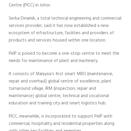
Centre (PICC) in Johor.
Serba Dinamik, a total technical engineering and commercial
services provider, said it has now established a new
ecosystem of infrastructure, facilities and providers of
products and services housed within one location.
PeIP is poised to become a one-stop-centre to meet the
needs for maintenance of plant and machinery.
It consists of Malaysia’s first smart MRO (maintenance,
repair and overhaul) global centre of excellence, plant
turnaround village, IRM (inspection, repair and
maintenance) global centre, technical and vocational
education and training city and smart logistics hub.
PICC, meanwhile, is incorporated to support PeIP with
commercial, hospitality and residential properties along