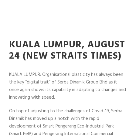
KUALA LUMPUR, AUGUST
24 (NEW STRAITS TIMES)
KUALA LUMPUR: Organisational plasticity has always been
the key “digital trait” of Serba Dinamik Group Bhd as it
once again shows its capability in adapting to changes and
innovating with speed.
On top of adjusting to the challenges of Covid-19, Serba
Dinamik has moved up a notch with the rapid
development of Smart Pengerang Eco-Industrial Park
(Smart PeIP) and Pengerang International Commercial