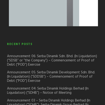
RECENT POSTS
Announcement 06: Serba Dinamik Sdn. Bhd. (In Liquidation)
(“SDSB” or “the Company”) – Commencement of Proof of
Debt (“POD”) Exercise
Announcement 05: Serba Dinamik Development Sdn. Bhd.
(In Liquidation) (“SDDSB”) – Commencement of Proof of
Debt (“POD”) Exercise
Announcement 04: Serba Dinamik Holdings Berhad (In
Liquidation) (“SDHB”) – Notice of Meeting
Announcement 03 – Serba Dinamik Holdings Berhad (In
Liquidation) (“SDHB”), Serba Dinamik Group Berhad (In