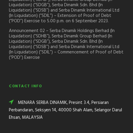
Liquidation) (“SDGB”), Serba Dinamik Sdn. Bhd (In
Liquidation) (“SDSB”) and Serba Dinamik International Ltd
(In Liquidation) (“SDIL”) – Extension of Proof of Debt
(“POD”) Exercise to 5.00 p.m. on 6 September 2023.
Announcement 02 – Serba Dinamik Holdings Berhad (In
Liquidation) (“SDHB”), Serba Dinamik Group Berhad (In
Liquidation) (“SDGB”), Serba Dinamik Sdn. Bhd (In
Liquidation) (“SDSB”) and Serba Dinamik International Ltd
(In Liquidation) (“SDIL”) – Commencement of Proof of Debt
(“POD”) Exercise
CONTACT INFO
MENARA SERBA DINAMIK, Presint 3.4, Persiaran
Perbandaran, Seksyen 14, 40000 Shah Alam, Selangor Darul
Ehsan, MALAYSIA