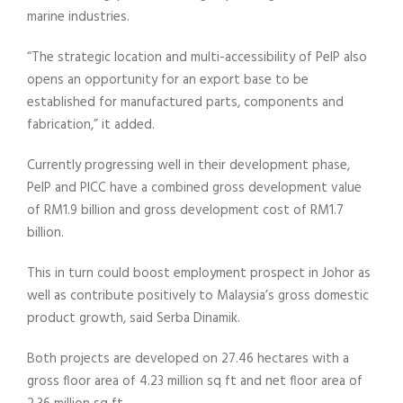
marine industries.
“The strategic location and multi-accessibility of PeIP also
opens an opportunity for an export base to be
established for manufactured parts, components and
fabrication,” it added.
Currently progressing well in their development phase,
PeIP and PICC have a combined gross development value
of RM1.9 billion and gross development cost of RM1.7
billion.
This in turn could boost employment prospect in Johor as
well as contribute positively to Malaysia’s gross domestic
product growth, said Serba Dinamik.
Both projects are developed on 27.46 hectares with a
gross floor area of 4.23 million sq ft and net floor area of