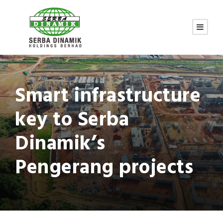
Smart infrastructure
key to Serba
Dinamik’s
Pengerang projects