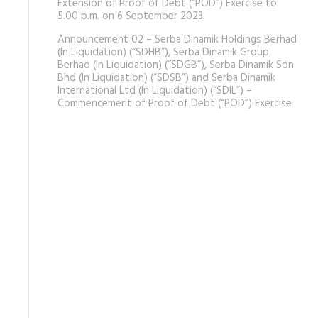
Extension of Proof of Debt (“POD”) Exercise to
5.00 p.m. on 6 September 2023.
Announcement 02 – Serba Dinamik Holdings Berhad
(In Liquidation) (“SDHB”), Serba Dinamik Group
Berhad (In Liquidation) (“SDGB”), Serba Dinamik Sdn.
Bhd (In Liquidation) (“SDSB”) and Serba Dinamik
International Ltd (In Liquidation) (“SDIL”) –
Commencement of Proof of Debt (“POD”) Exercise