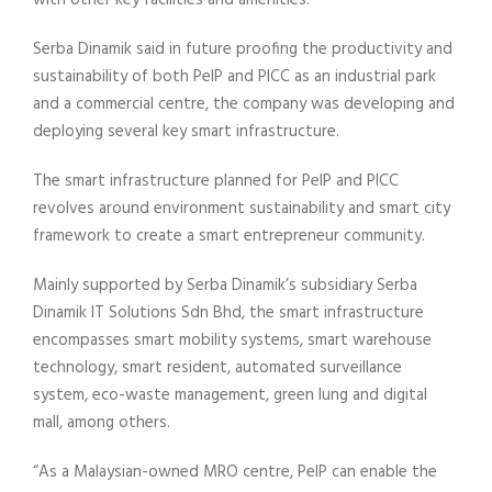
with other key facilities and amenities.
Serba Dinamik said in future proofing the productivity and
sustainability of both PeIP and PICC as an industrial park
and a commercial centre, the company was developing and
deploying several key smart infrastructure.
The smart infrastructure planned for PeIP and PICC
revolves around environment sustainability and smart city
framework to create a smart entrepreneur community.
Mainly supported by Serba Dinamik’s subsidiary Serba
Dinamik IT Solutions Sdn Bhd, the smart infrastructure
encompasses smart mobility systems, smart warehouse
technology, smart resident, automated surveillance
system, eco-waste management, green lung and digital
mall, among others.
“As a Malaysian-owned MRO centre, PeIP can enable the