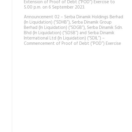
Extension of Proof of Debt (“POD”) Exercise to
5.00 p.m. on 6 September 2023.
Announcement 02 – Serba Dinamik Holdings Berhad
(In Liquidation) (“SDHB”), Serba Dinamik Group
Berhad (In Liquidation) (“SDGB”), Serba Dinamik Sdn.
Bhd (In Liquidation) (“SDSB”) and Serba Dinamik
International Ltd (In Liquidation) (“SDIL”) –
Commencement of Proof of Debt (“POD”) Exercise