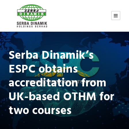
Serba Dinamik’s
ESPC obtains
accreditation from
UK-based OTHM for
two courses