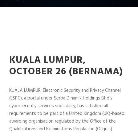
KUALA LUMPUR,
OCTOBER 26 (BERNAMA)
KUALA LUMPUR: Electronic Security and Privacy Channel
(ESPC), a portal under Serba Dinamik Holdings Bhd’s
cybersecurity services subsidiary, has satisfied all
requirements to be part of a United Kingdom (UK)-based
awarding organisation regulated by the Office of the
Qualifications and Examinations Regulation (Ofqual).