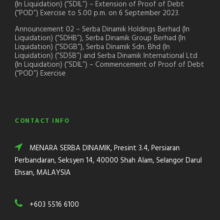
(In Liquidation) (“SDIL”) – Extension of Proof of Debt
(“POD”) Exercise to 5.00 p.m. on 6 September 2023.
Announcement 02 – Serba Dinamik Holdings Berhad (In
Liquidation) (“SDHB”), Serba Dinamik Group Berhad (In
Liquidation) (“SDGB”), Serba Dinamik Sdn. Bhd (In
Liquidation) (“SDSB”) and Serba Dinamik International Ltd
(In Liquidation) (“SDIL”) – Commencement of Proof of Debt
(“POD”) Exercise
CONTACT INFO
MENARA SERBA DINAMIK, Presint 3.4, Persiaran
Perbandaran, Seksyen 14, 40000 Shah Alam, Selangor Darul
Ehsan, MALAYSIA
+603 5516 6100