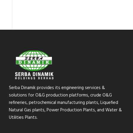
Serba Dinamik provides its engineering services &
solutions for O&G production platforms, crude O&G
refineries, petrochemical manufacturing plants, Liquefied
Natural Gas plants, Power Production Plants, and Water &
Utilities Plants.