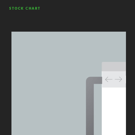
STOCK CHART