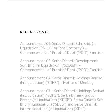
RECENT POSTS
Announcement 06: Serba Dinamik Sdn. Bhd. (In
Liquidation) (“SDSB” or “the Company”) –
Commencement of Proof of Debt (“POD”) Exercise
Announcement 05: Serba Dinamik Development
Sdn. Bhd. (In Liquidation) (“SDDSB”) –
Commencement of Proof of Debt (“POD”) Exercise
Announcement 04: Serba Dinamik Holdings Berhad
(In Liquidation) (“SDHB”) – Notice of Meeting
Announcement 03 – Serba Dinamik Holdings Berhad
(In Liquidation) (“SDHB”), Serba Dinamik Group
Berhad (In Liquidation) (“SDGB”), Serba Dinamik Sdn.
Bhd (In Liquidation) (“SDSB”) and Serba Dinamik
International Ltd (In Liquidation) (“SDIL”) –