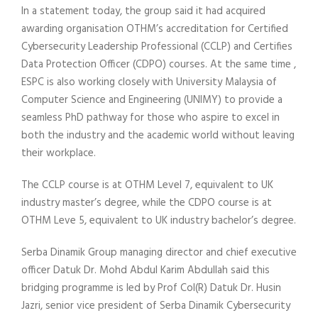
In a statement today, the group said it had acquired
awarding organisation OTHM’s accreditation for Certified
Cybersecurity Leadership Professional (CCLP) and Certifies
Data Protection Officer (CDPO) courses. At the same time ,
ESPC is also working closely with University Malaysia of
Computer Science and Engineering (UNIMY) to provide a
seamless PhD pathway for those who aspire to excel in
both the industry and the academic world without leaving
their workplace.
The CCLP course is at OTHM Level 7, equivalent to UK
industry master’s degree, while the CDPO course is at
OTHM Leve 5, equivalent to UK industry bachelor’s degree.
Serba Dinamik Group managing director and chief executive
officer Datuk Dr. Mohd Abdul Karim Abdullah said this
bridging programme is led by Prof Col(R) Datuk Dr. Husin
Jazri, senior vice president of Serba Dinamik Cybersecurity