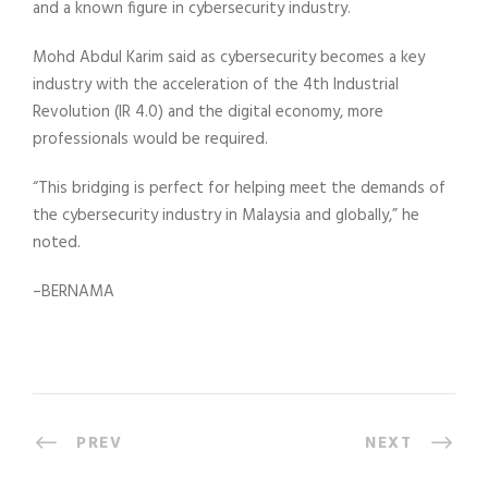
and a known figure in cybersecurity industry.
Mohd Abdul Karim said as cybersecurity becomes a key
industry with the acceleration of the 4th Industrial
Revolution (IR 4.0) and the digital economy, more
professionals would be required.
“This bridging is perfect for helping meet the demands of
the cybersecurity industry in Malaysia and globally,” he
noted.
–BERNAMA
PREV
NEXT