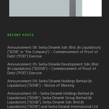
RECENT POSTS
Announcement 06: Serba Dinamik Sdn. Bhd. (In Liquidation)
(“SDSB” or “the Company”) – Commencement of Proof of
Debt (“POD”) Exercise
Announcement 05: Serba Dinamik Development Sdn. Bhd.
(In Liquidation) (“SDDSB”) – Commencement of Proof of
Debt (“POD”) Exercise
Announcement 04: Serba Dinamik Holdings Berhad (In
Liquidation) (“SDHB”) – Notice of Meeting
Announcement 03 – Serba Dinamik Holdings Berhad (In
Liquidation) (“SDHB”), Serba Dinamik Group Berhad (In
Liquidation) (“SDGB”), Serba Dinamik Sdn. Bhd (In
Liquidation) (“SDSB”) and Serba Dinamik International Ltd