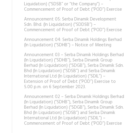
Liquidation) (“SDSB” or “the Company”) –
Commencement of Proof of Debt (“POD”) Exercise
Announcement 05: Serba Dinamik Development
Sdn. Bhd. (In Liquidation) (“SDDSB”) –
Commencement of Proof of Debt (“POD”) Exercise
Announcement 04: Serba Dinamik Holdings Berhad
(In Liquidation) (“SDHB”) – Notice of Meeting
Announcement 03 – Serba Dinamik Holdings Berhad
(In Liquidation) (“SDHB”), Serba Dinamik Group
Berhad (In Liquidation) (“SDGB”), Serba Dinamik Sdn.
Bhd (In Liquidation) (“SDSB”) and Serba Dinamik
International Ltd (In Liquidation) (“SDIL”) –
Extension of Proof of Debt (“POD”) Exercise to
5.00 p.m. on 6 September 2023.
Announcement 02 – Serba Dinamik Holdings Berhad
(In Liquidation) (“SDHB”), Serba Dinamik Group
Berhad (In Liquidation) (“SDGB”), Serba Dinamik Sdn.
Bhd (In Liquidation) (“SDSB”) and Serba Dinamik
International Ltd (In Liquidation) (“SDIL”) –
Commencement of Proof of Debt (“POD”) Exercise