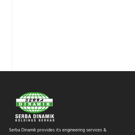
Serba Dinamik provides its engineering services &