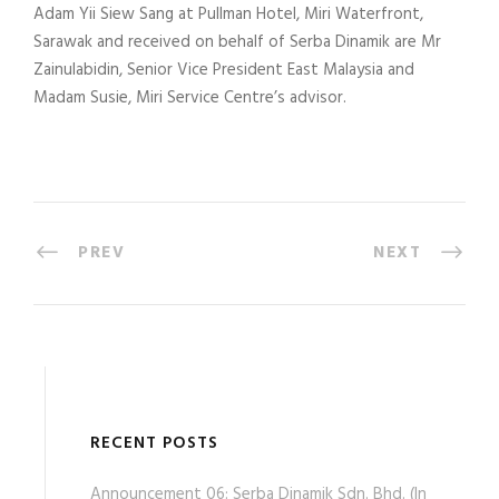
Adam Yii Siew Sang at Pullman Hotel, Miri Waterfront,
Sarawak and received on behalf of Serba Dinamik are Mr
Zainulabidin, Senior Vice President East Malaysia and
Madam Susie, Miri Service Centre’s advisor.
PREV
NEXT
RECENT POSTS
Announcement 06: Serba Dinamik Sdn. Bhd. (In