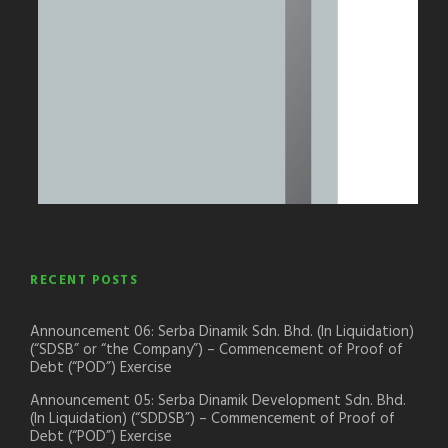
RECENT POSTS
Announcement 06: Serba Dinamik Sdn. Bhd. (In Liquidation)
(“SDSB” or “the Company”) – Commencement of Proof of
Debt (“POD”) Exercise
Announcement 05: Serba Dinamik Development Sdn. Bhd.
(In Liquidation) (“SDDSB”) – Commencement of Proof of
Debt (“POD”) Exercise