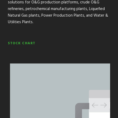
solutions for O&G production platforms, crude O&G
refineries, petrochemical manufacturing plants, Liquefied
Natural Gas plants, Power Production Plants, and Water &
Utilities Plants.
STOCK CHART