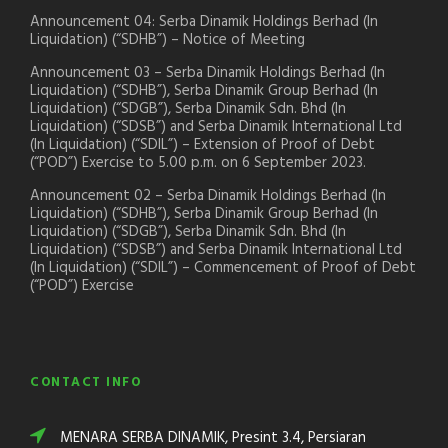
Announcement 04: Serba Dinamik Holdings Berhad (In
Liquidation) (“SDHB”) – Notice of Meeting
Announcement 03 – Serba Dinamik Holdings Berhad (In
Liquidation) (“SDHB”), Serba Dinamik Group Berhad (In
Liquidation) (“SDGB”), Serba Dinamik Sdn. Bhd (In
Liquidation) (“SDSB”) and Serba Dinamik International Ltd
(In Liquidation) (“SDIL”) – Extension of Proof of Debt
(“POD”) Exercise to 5.00 p.m. on 6 September 2023.
Announcement 02 – Serba Dinamik Holdings Berhad (In
Liquidation) (“SDHB”), Serba Dinamik Group Berhad (In
Liquidation) (“SDGB”), Serba Dinamik Sdn. Bhd (In
Liquidation) (“SDSB”) and Serba Dinamik International Ltd
(In Liquidation) (“SDIL”) – Commencement of Proof of Debt
(“POD”) Exercise
CONTACT INFO
MENARA SERBA DINAMIK, Presint 3.4, Persiaran