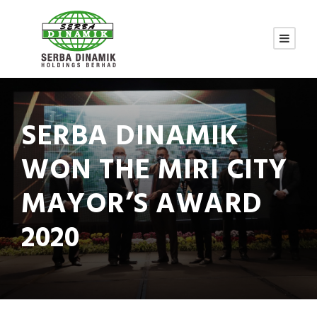
SERBA DINAMIK
WON THE MIRI CITY
MAYOR’S AWARD
2020