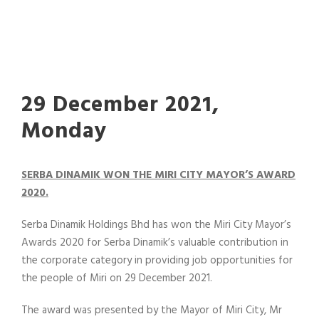
29 December 2021,
Monday
SERBA DINAMIK WON THE MIRI CITY MAYOR’S AWARD
2020.
Serba Dinamik Holdings Bhd has won the Miri City Mayor’s
Awards 2020 for Serba Dinamik’s valuable contribution in
the corporate category in providing job opportunities for
the people of Miri on 29 December 2021.
The award was presented by the Mayor of Miri City, Mr