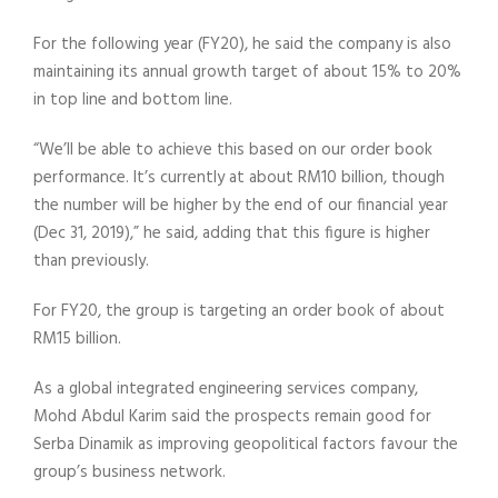
For the following year (FY20), he said the company is also
maintaining its annual growth target of about 15% to 20%
in top line and bottom line.
“We’ll be able to achieve this based on our order book
performance. It’s currently at about RM10 billion, though
the number will be higher by the end of our financial year
(Dec 31, 2019),” he said, adding that this figure is higher
than previously.
For FY20, the group is targeting an order book of about
RM15 billion.
As a global integrated engineering services company,
Mohd Abdul Karim said the prospects remain good for
Serba Dinamik as improving geopolitical factors favour the
group’s business network.