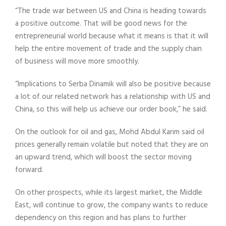
“The trade war between US and China is heading towards
a positive outcome. That will be good news for the
entrepreneurial world because what it means is that it will
help the entire movement of trade and the supply chain
of business will move more smoothly.
“Implications to Serba Dinamik will also be positive because
a lot of our related network has a relationship with US and
China, so this will help us achieve our order book,” he said.
On the outlook for oil and gas, Mohd Abdul Karim said oil
prices generally remain volatile but noted that they are on
an upward trend, which will boost the sector moving
forward.
On other prospects, while its largest market, the Middle
East, will continue to grow, the company wants to reduce
dependency on this region and has plans to further