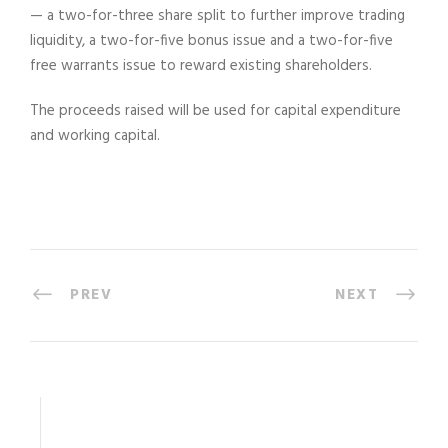
— a two-for-three share split to further improve trading
liquidity, a two-for-five bonus issue and a two-for-five
free warrants issue to reward existing shareholders.
The proceeds raised will be used for capital expenditure
and working capital.
PREV
NEXT