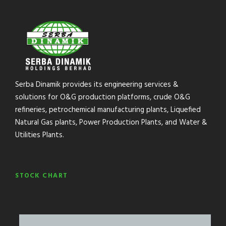
Serba Dinamik provides its engineering services &
solutions for O&G production platforms, crude O&G
refineries, petrochemical manufacturing plants, Liquefied
Natural Gas plants, Power Production Plants, and Water &
Utilities Plants.
STOCK CHART