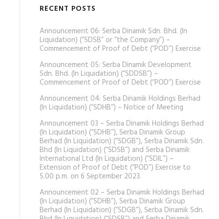
RECENT POSTS
Announcement 06: Serba Dinamik Sdn. Bhd. (In
Liquidation) (“SDSB” or “the Company”) –
Commencement of Proof of Debt (“POD”) Exercise
Announcement 05: Serba Dinamik Development
Sdn. Bhd. (In Liquidation) (“SDDSB”) –
Commencement of Proof of Debt (“POD”) Exercise
Announcement 04: Serba Dinamik Holdings Berhad
(In Liquidation) (“SDHB”) – Notice of Meeting
Announcement 03 – Serba Dinamik Holdings Berhad
(In Liquidation) (“SDHB”), Serba Dinamik Group
Berhad (In Liquidation) (“SDGB”), Serba Dinamik Sdn.
Bhd (In Liquidation) (“SDSB”) and Serba Dinamik
International Ltd (In Liquidation) (“SDIL”) –
Extension of Proof of Debt (“POD”) Exercise to
5.00 p.m. on 6 September 2023.
Announcement 02 – Serba Dinamik Holdings Berhad
(In Liquidation) (“SDHB”), Serba Dinamik Group
Berhad (In Liquidation) (“SDGB”), Serba Dinamik Sdn.