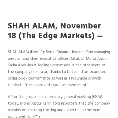
SHAH ALAM, November
18 (The Edge Markets) --
SHAH ALAM (Nov 18): Serba Dinamik Holdings Bhd managing
director and chief executive officer Datuk Dr Mohd Abdul
Karim Abdullah is feeling upbeat about the prospects of
the company next year, thanks to better-than-expected
order book performance as well as favourable growth
catalysts from improved trade war sentiments.
After the group’s extraordinary general meeting (EGM)
today, Mohd Abdul Karim told reporters that the company
remains on a strong footing and expects to continue
doing well for FY19.