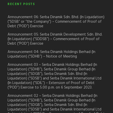
RECENT POSTS
Announcement 06: Serba Dinamik Sdn. Bhd. (In Liquidation)
(“SDSB” or “the Company”) – Commencement of Proof of
Debt (“POD”) Exercise
Announcement 05: Serba Dinamik Development Sdn. Bhd.
(In Liquidation) (“SDDSB”) – Commencement of Proof of
Debt (“POD”) Exercise
Announcement 04: Serba Dinamik Holdings Berhad (In
Liquidation) (“SDHB”) – Notice of Meeting
Announcement 03 – Serba Dinamik Holdings Berhad (In
Liquidation) (“SDHB”), Serba Dinamik Group Berhad (In
Liquidation) (“SDGB”), Serba Dinamik Sdn. Bhd (In
Liquidation) (“SDSB”) and Serba Dinamik International Ltd
(In Liquidation) (“SDIL”) – Extension of Proof of Debt
(“POD”) Exercise to 5.00 p.m. on 6 September 2023.
Announcement 02 – Serba Dinamik Holdings Berhad (In
Liquidation) (“SDHB”), Serba Dinamik Group Berhad (In
Liquidation) (“SDGB”), Serba Dinamik Sdn. Bhd (In
Liquidation) (“SDSB”) and Serba Dinamik International Ltd