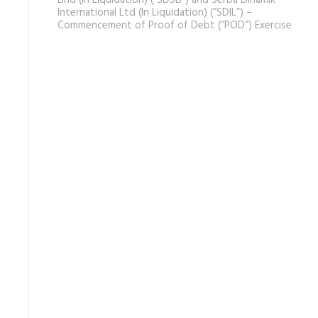
Bhd (In Liquidation) (“SDSB”) and Serba Dinamik
International Ltd (In Liquidation) (“SDIL”) –
Commencement of Proof of Debt (“POD”) Exercise