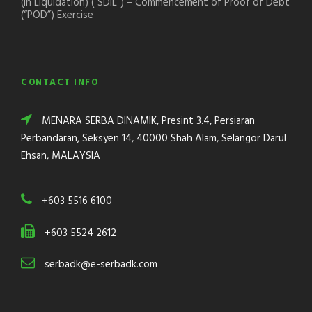
(In Liquidation) (“SDIL”) – Commencement of Proof of Debt
(“POD”) Exercise
CONTACT INFO
MENARA SERBA DINAMIK, Presint 3.4, Persiaran
Perbandaran, Seksyen 14, 40000 Shah Alam, Selangor Darul
Ehsan, MALAYSIA
+603 5516 6100
+603 5524 2612
serbadk@e-serbadk.com