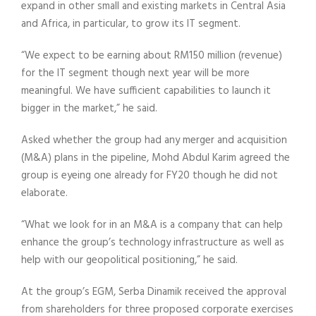
expand in other small and existing markets in Central Asia
and Africa, in particular, to grow its IT segment.
“We expect to be earning about RM150 million (revenue)
for the IT segment though next year will be more
meaningful. We have sufficient capabilities to launch it
bigger in the market,” he said.
Asked whether the group had any merger and acquisition
(M&A) plans in the pipeline, Mohd Abdul Karim agreed the
group is eyeing one already for FY20 though he did not
elaborate.
“What we look for in an M&A is a company that can help
enhance the group’s technology infrastructure as well as
help with our geopolitical positioning,” he said.
At the group’s EGM, Serba Dinamik received the approval
from shareholders for three proposed corporate exercises