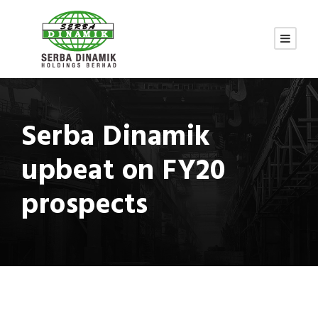
Serba Dinamik
upbeat on FY20
prospects