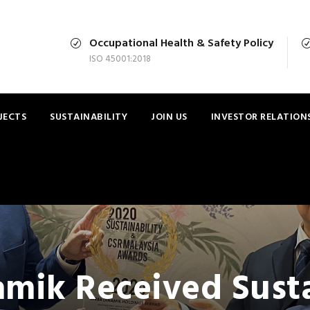
Occupational Health & Safety Policy
ISO 45001:2018
JECTS
SUSTAINABILITY
JOIN US
INVESTOR RELATION
amik Received Susta