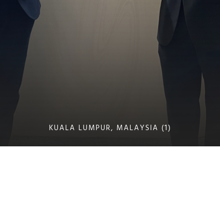
KUALA LUMPUR, MALAYSIA (1)