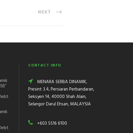
NEXT
CONTACT INFO
amik
MENARA SERBA DINAMIK,
DSB”
Presint 3.4, Persiaran Perbandaran,
Debt
Seksyen 14, 40000 Shah Alam,
Selangor Darul Ehsan, MALAYSIA
amik
+603 5516 6100
Debt