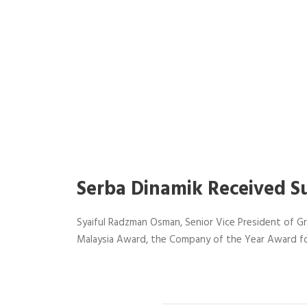
Serba Dinamik Received S
Syaiful Radzman Osman, Senior Vice President of Gr
Malaysia Award, the Company of the Year Award fo