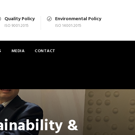
Quality Policy
Environmental Policy
ISO 9001:2015
ISO 14001:2015
S
MEDIA
CONTACT
inability &