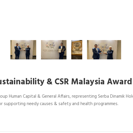
ustainability & CSR Malaysia Award
oup Human Capital & General Affairs, representing Serba Dinamik Hold
r supporting needy causes & safety and health programmes.