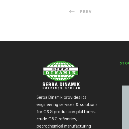
PREV
STO
Serba Dinamik provides its
engineering services & solutions
for O&G production platforms,
crude O&G refineries,
petrochemical manufacturing