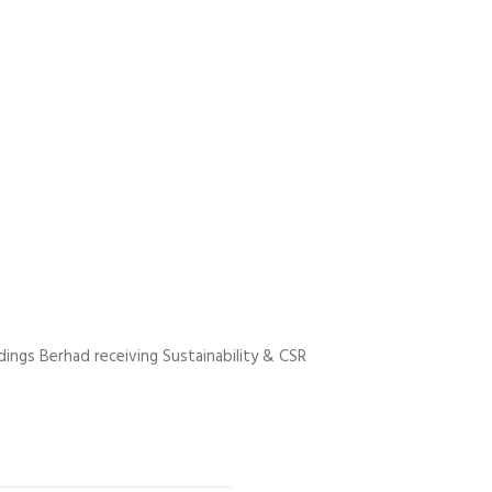
ings Berhad receiving Sustainability & CSR