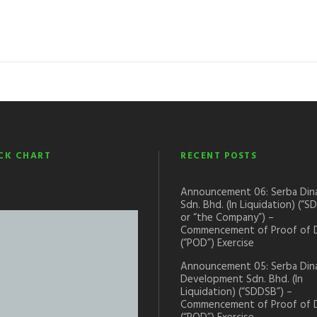
CK CHART
RECENT POSTS
Announcement 06: Serba Din
Sdn. Bhd. (In Liquidation) (“S
or “the Company”) –
Commencement of Proof of 
(“POD”) Exercise
Announcement 05: Serba Din
Development Sdn. Bhd. (In
Liquidation) (“SDDSB”) –
Commencement of Proof of 