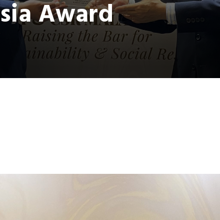
sia Award