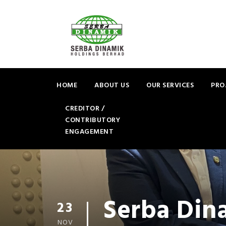
HOME
ABOUT US
OUR SERVICES
PRO
CREDITOR /
CONTRIBUTORY
ENGAGEMENT
Serba Din
23
NOV