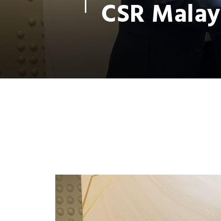
CSR Malay