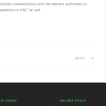
constant communication with the relevant authorities to
egulations in UAE,” he said.
NEXT
CK CHART
RECENT POSTS