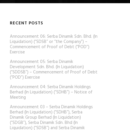
RECENT POSTS
Announcement 06: Serba Dinamik Sdn. Bhd. (In
Liquidation) (“SDSB” or “the Company”) –
Commencement of Proof of Debt (“POD”)
Exercise
Announcement 05: Serba Dinamik
Development Sdn. Bhd. (In Liquidation)
(“SDDSB”) – Commencement of Proof of Debt
(“POD”) Exercise
Announcement 04: Serba Dinamik Holdings
Berhad (In Liquidation) (“SDHB”) – Notice of
Meeting
Announcement 03 – Serba Dinamik Holdings
Berhad (In Liquidation) (“SDHB”), Serba
Dinamik Group Berhad (In Liquidation)
(“SDGB”), Serba Dinamik Sdn. Bhd (In
Liquidation) (“SDSB”) and Serba Dinamik