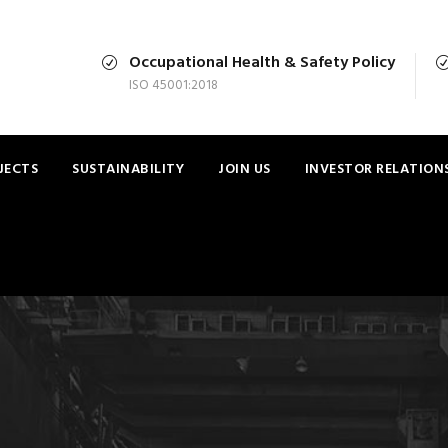
Occupational Health & Safety Policy
ISO 45001:2018
JECTS
SUSTAINABILITY
JOIN US
INVESTOR RELATION