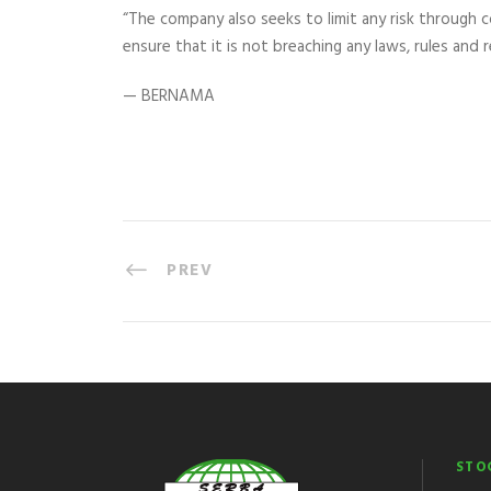
“The company also seeks to limit any risk through 
ensure that it is not breaching any laws, rules and r
— BERNAMA
PREV
STO