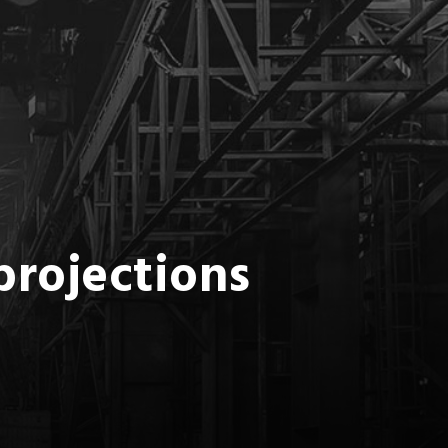
projections