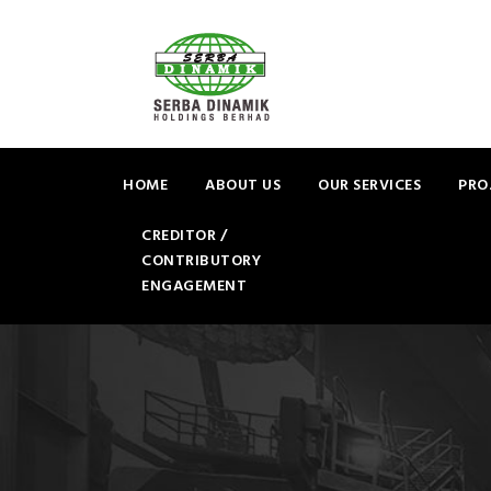
HOME
ABOUT US
OUR SERVICES
PRO
CREDITOR /
CONTRIBUTORY
ENGAGEMENT