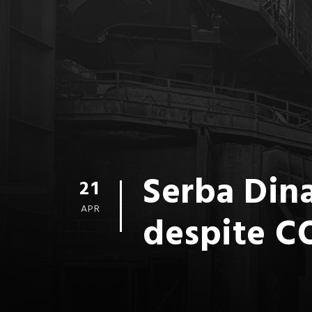
Serba Dina
21
APR
despite C