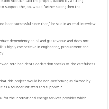
 Karim Abdullah said the project, backed by a strong
 to support the job, would further strengthen the
d been successful since then,” he said in an email interview
o reduce dependency on oil and gas revenue and does not
k is highly competitive in engineering, procurement and
gy.
 showed zero bad debts declaration speaks of the carefulness
 that this project would be non-performing as claimed by
f as a founder initiated and support it.
al for the international energy services provider which