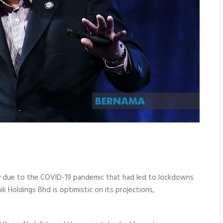
y due to the COVID-19 pandemic that had led to lockdowns
 Holdings Bhd is optimistic on its projections,