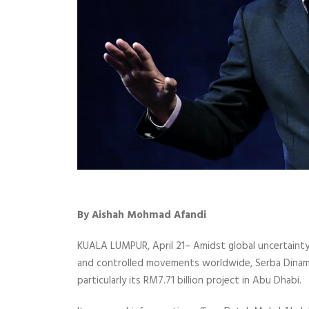
By Aishah Mohmad Afandi
KUALA LUMPUR, April 21– Amidst global uncertaint
and controlled movements worldwide, Serba Dinamik
particularly its RM7.71 billion project in Abu Dhabi.