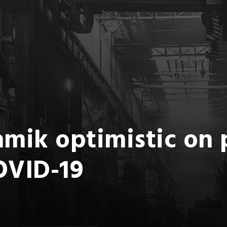
mik optimistic on 
OVID-19