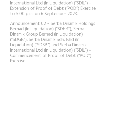
International Ltd (In Liquidation) (“SDIL”) –
Extension of Proof of Debt (“POD”) Exercise
to 5.00 p.m. on 6 September 2023.
Announcement 02 – Serba Dinamik Holdings
Berhad (In Liquidation) (“SDHB”), Serba
Dinamik Group Berhad (In Liquidation)
(“SDGB”), Serba Dinamik Sdn. Bhd (In
Liquidation) (“SDSB”) and Serba Dinamik
International Ltd (In Liquidation) (“SDIL”) –
Commencement of Proof of Debt (“POD”)
Exercise