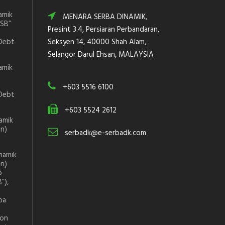
amik
MENARA SERBA DINAMIK,
DSB”
Presint 3.4, Persiaran Perbandaran,
Debt
Seksyen 14, 40000 Shah Alam,
Selangor Darul Ehsan, MALAYSIA
amik
+603 5516 6100
Debt
+603 5524 2612
amik
on)
serbadk@e-serbadk.com
namik
on)
p
”),
ba
ion