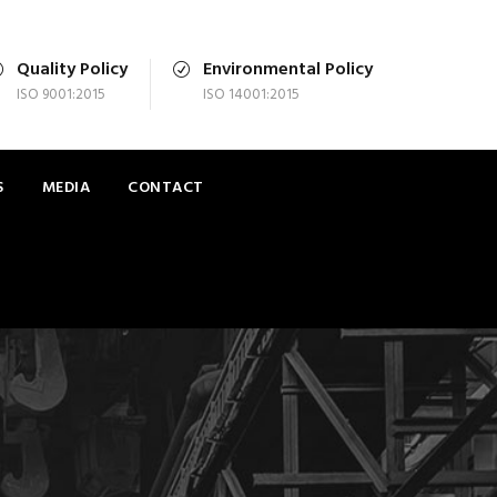
Quality Policy
Environmental Policy
ISO 9001:2015
ISO 14001:2015
S
MEDIA
CONTACT