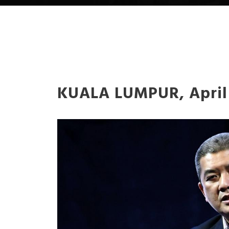
KUALA LUMPUR, April 