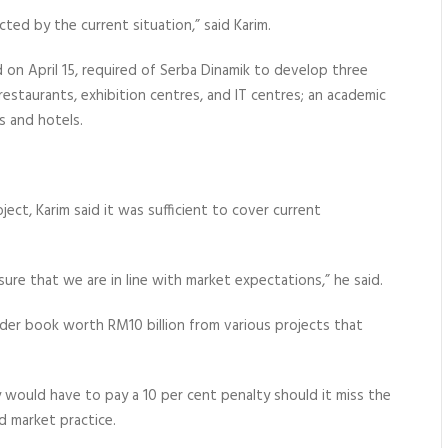
ted by the current situation,” said Karim.
on April 15, required of Serba Dinamik to develop three
restaurants, exhibition centres, and IT centres; an academic
 and hotels.
ject, Karim said it was sufficient to cover current
ure that we are in line with market expectations,” he said.
order book worth RM10 billion from various projects that
y would have to pay a 10 per cent penalty should it miss the
d market practice.