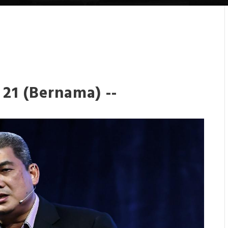
21 (Bernama) --