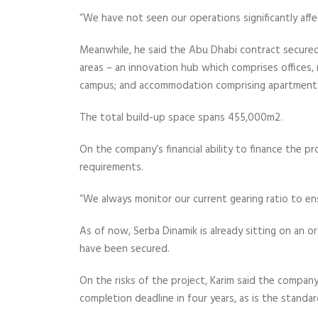
“We have not seen our operations significantly affec
Meanwhile, he said the Abu Dhabi contract secured 
areas – an innovation hub which comprises offices, 
campus; and accommodation comprising apartments
The total build-up space spans 455,000m2.
On the company’s financial ability to finance the pro
requirements.
“We always monitor our current gearing ratio to ens
As of now, Serba Dinamik is already sitting on an 
have been secured.
On the risks of the project, Karim said the compan
completion deadline in four years, as is the standar