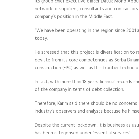
Its group chief executive officer Datuk Mohd Abdul
network of suppliers, consultants and contractors
company’s position in the Middle East.
“We have been operating in the region since 2001 an
today.
He stressed that this project is diversification t
deviate from its core competencies as Serba Dinami
construction (EPC) as well as IT – frontier technolo
In fact, with more than 18 years financial records
of the company in terms of debt collection.
Therefore, Karim said there should be no concerns
industry’s observers and analysts because he himsel
Despite the current lockdown, it is business as usu
has been categorised under ‘essential services’.