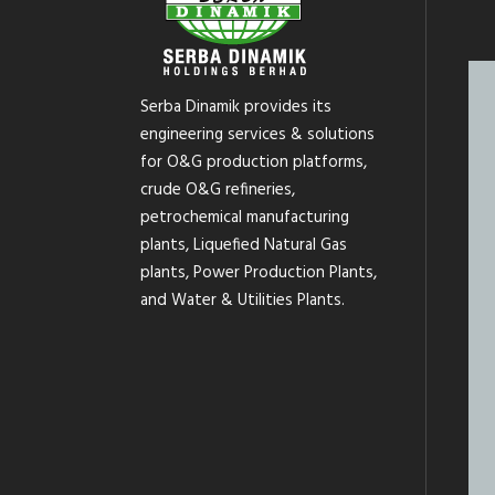
Serba Dinamik provides its
engineering services & solutions
for O&G production platforms,
crude O&G refineries,
petrochemical manufacturing
plants, Liquefied Natural Gas
plants, Power Production Plants,
and Water & Utilities Plants.