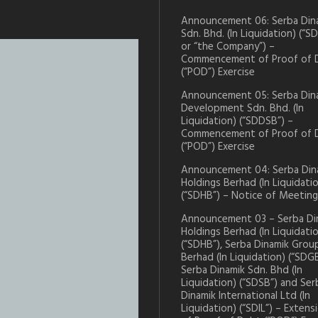
Announcement 06: Serba Din
Sdn. Bhd. (In Liquidation) (“S
or “the Company”) –
Commencement of Proof of 
(“POD”) Exercise
Announcement 05: Serba Din
Development Sdn. Bhd. (In
Liquidation) (“SDDSB”) –
Commencement of Proof of 
(“POD”) Exercise
Announcement 04: Serba Din
Holdings Berhad (In Liquidati
(“SDHB”) – Notice of Meeting
Announcement 03 – Serba Di
Holdings Berhad (In Liquidati
(“SDHB”), Serba Dinamik Grou
Berhad (In Liquidation) (“SDGB
Serba Dinamik Sdn. Bhd (In
Liquidation) (“SDSB”) and Ser
Dinamik International Ltd (In
Liquidation) (“SDIL”) – Extens