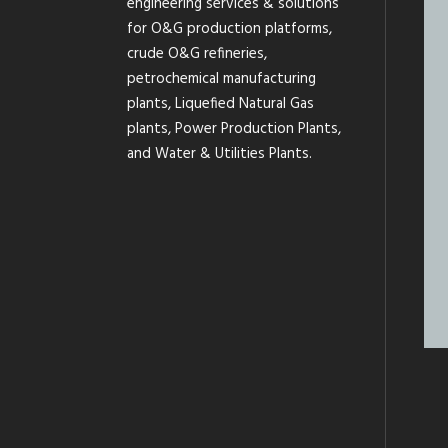
engineering services & solutions
for O&G production platforms,
crude O&G refineries,
petrochemical manufacturing
plants, Liquefied Natural Gas
plants, Power Production Plants,
and Water & Utilities Plants.