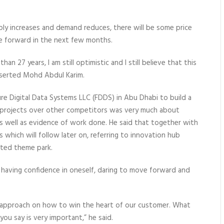
ply increases and demand reduces, there will be some price
ve forward in the next few months.
an 27 years, I am still optimistic and I still believe that this
asserted Mohd Abdul Karim.
re Digital Data Systems LLC (FDDS) in Abu Dhabi to build a
h projects over other competitors was very much about
s well as evidence of work done. He said that together with
which will follow later on, referring to innovation hub
ated theme park.
having confidence in oneself, daring to move forward and
d approach on how to win the heart of our customer. What
u say is very important,” he said.