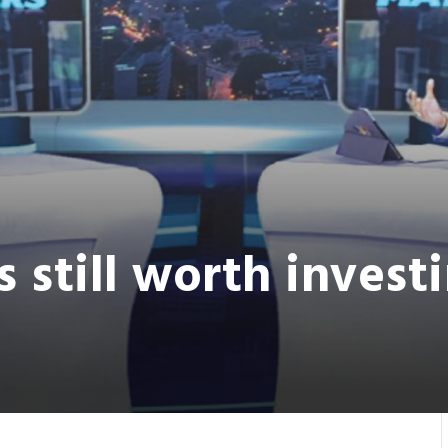
s still worth invest