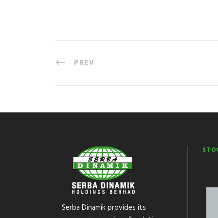
PREV
STO
Serba Dinamik provides its