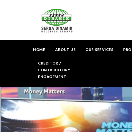
HOME
ABOUT US
OUR SERVICES
PRO
CREDITOR /
CONTRIBUTORY
ENGAGEMENT