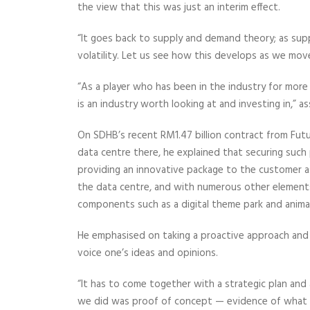
the view that this was just an interim effect.
“It goes back to supply and demand theory; as sup
volatility. Let us see how this develops as we mo
“As a player who has been in the industry for more th
is an industry worth looking at and investing in,” 
On SDHB’s recent RM1.47 billion contract from Futu
data centre there, he explained that securing suc
providing an innovative package to the customer a
the data centre, and with numerous other elements 
components such as a digital theme park and anim
He emphasised on taking a proactive approach and 
voice one’s ideas and opinions.
“It has to come together with a strategic plan an
we did was proof of concept — evidence of what yo