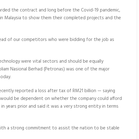
rded the contract and long before the Covid-19 pandemic,
 in Malaysia to show them their completed projects and the
head of our competitors who were bidding for the job as
echnology were vital sectors and should be equally
troliam Nasional Berhad (Petronas) was one of the major
today.
ntly reported a loss after tax of RM21 billion — saying
r would be dependent on whether the company could afford
in years prior and said it was a very strong entity in terms
ith a
strong commitment to assist
the nation to be stable