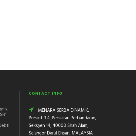
CONTACT INFO
amik
MENARA SERBA DINAMIK,
DSB”
Presint 3.4, Persiaran Perbandaran,
Debt
Seksyen 14, 40000 Shah Alam,
Selangor Darul Ehsan, MALAYSIA