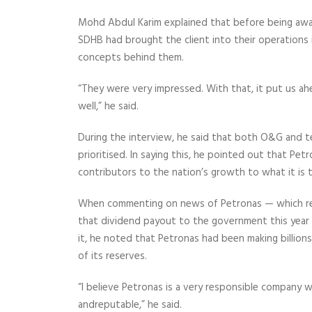
Mohd Abdul Karim explained that before being awa
SDHB had brought the client into their operations
concepts behind them.
“They were very impressed. With that, it put us a
well,” he said.
During the interview, he said that both O&G and t
prioritised. In saying this, he pointed out that Pe
contributors to
the nation’s growth to what it is
When commenting on news of Petronas — which rece
that dividend payout to the government this yea
it, he noted that Petronas had been making billions 
of its reserves.
“I believe Petronas is a very
responsible company w
and
reputable,” he said.