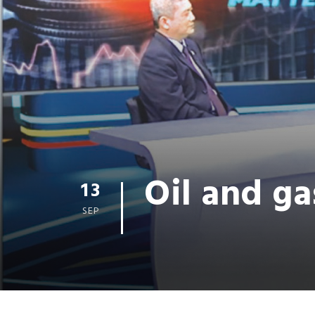
Oil and ga
13
SEP