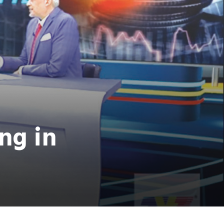
ing in