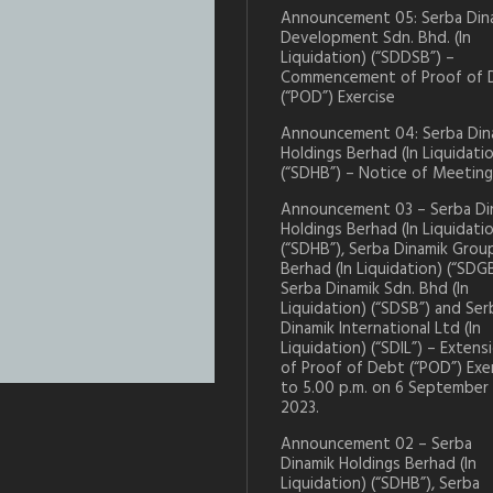
Announcement 05: Serba Din
Development Sdn. Bhd. (In
Liquidation) (“SDDSB”) –
Commencement of Proof of 
(“POD”) Exercise
Announcement 04: Serba Din
Holdings Berhad (In Liquidati
(“SDHB”) – Notice of Meeting
Announcement 03 – Serba Di
Holdings Berhad (In Liquidati
(“SDHB”), Serba Dinamik Grou
Berhad (In Liquidation) (“SDGB
Serba Dinamik Sdn. Bhd (In
Liquidation) (“SDSB”) and Ser
Dinamik International Ltd (In
Liquidation) (“SDIL”) – Extens
of Proof of Debt (“POD”) Exe
to 5.00 p.m. on 6 September
2023.
Announcement 02 – Serba
Dinamik Holdings Berhad (In
Liquidation) (“SDHB”), Serba