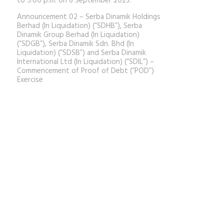
to 5.00 p.m. on 6 September 2023.
Announcement 02 – Serba Dinamik Holdings
Berhad (In Liquidation) (“SDHB”), Serba
Dinamik Group Berhad (In Liquidation)
(“SDGB”), Serba Dinamik Sdn. Bhd (In
Liquidation) (“SDSB”) and Serba Dinamik
International Ltd (In Liquidation) (“SDIL”) –
Commencement of Proof of Debt (“POD”)
Exercise