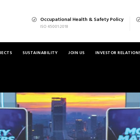
Occupational Health & Safety Policy
ISO 45001:2018
JECTS
SUSTAINABILITY
JOIN US
INVESTOR RELATION