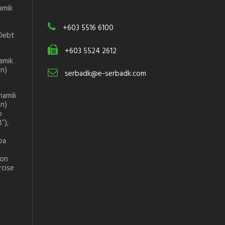
amik
+603 5516 6100
Debt
+603 5524 2612
amik
on)
serbadk@e-serbadk.com
namik
on)
p
”),
ba
ion
rcise