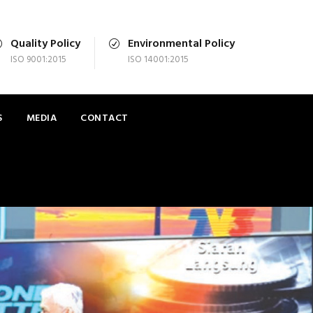
Quality Policy
Environmental Policy
ISO 9001:2015
ISO 14001:2015
S
MEDIA
CONTACT