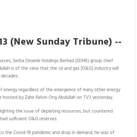
3 (New Sunday Tribune) --
urces, Serba Dinamik Holdings Berhad (SDHB) group chief
llah is of the view that the oil and gas (O&G) industry will
w decades.
e of energy regardless of the emergence of many other energy
 hosted by Zahir Kelvin Ong Abdullah on TV3 yesterday.
ighting the issue of depleting resources, but countered
had sufficient O&G reserves.
 to the Covid-19 pandemic and drop in demand, he was of