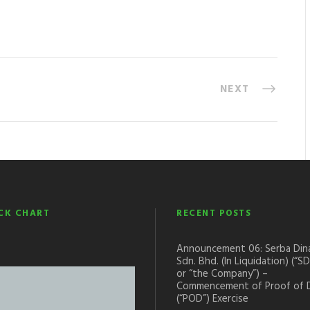
NEXT
CK CHART
RECENT POSTS
Announcement 06: Serba Din
Sdn. Bhd. (In Liquidation) (“S
or “the Company”) –
Commencement of Proof of 
(“POD”) Exercise