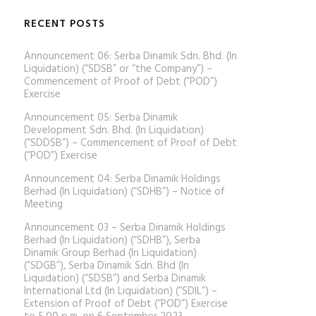
RECENT POSTS
Announcement 06: Serba Dinamik Sdn. Bhd. (In
Liquidation) (“SDSB” or “the Company”) –
Commencement of Proof of Debt (“POD”)
Exercise
Announcement 05: Serba Dinamik
Development Sdn. Bhd. (In Liquidation)
(“SDDSB”) – Commencement of Proof of Debt
(“POD”) Exercise
Announcement 04: Serba Dinamik Holdings
Berhad (In Liquidation) (“SDHB”) – Notice of
Meeting
Announcement 03 – Serba Dinamik Holdings
Berhad (In Liquidation) (“SDHB”), Serba
Dinamik Group Berhad (In Liquidation)
(“SDGB”), Serba Dinamik Sdn. Bhd (In
Liquidation) (“SDSB”) and Serba Dinamik
International Ltd (In Liquidation) (“SDIL”) –
Extension of Proof of Debt (“POD”) Exercise