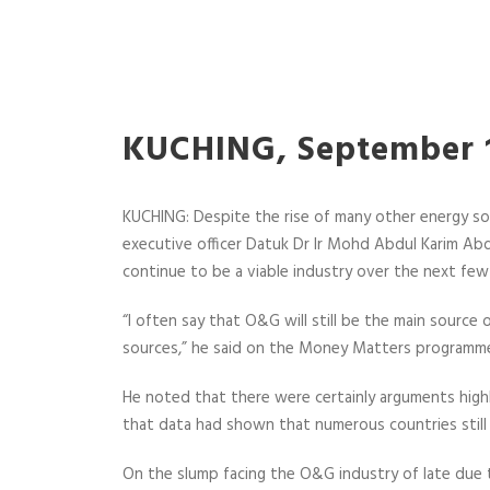
KUCHING, September 1
KUCHING:
Despite the rise of many other energy so
executive officer Datuk Dr Ir Mohd Abdul Karim Abdu
continue to be a viable industry over the next fe
“I often say that O&G will still be the main sourc
sources,” he said on the Money Matters programme
He noted that there were certainly arguments highl
that data had shown that numerous countries still 
On the slump facing the O&G industry of late due