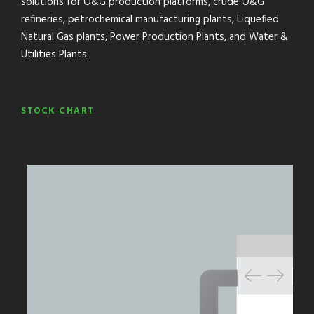
solutions for O&G production platforms, crude O&G
refineries, petrochemical manufacturing plants, Liquefied
Natural Gas plants, Power Production Plants, and Water &
Utilities Plants.
STOCK CHART