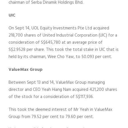
chairman of Serba Dinamik Holdings Bhd.
UIC
On Sept 14, UOL Equity Investments Pte Ltd acquired
218,700 shares of United Industrial Corporation (UIC) for a
consideration of S$645,780 at an average price of
S$2.9528 per share. This took the total stake in UIC that is
held by its chairman, Wee Cho Yaw, to 50.093 per cent.
ValueMax Group
Between Sept 13 and 14, ValueMax Group managing
director and CEO Yeah Hiang Nam acquired 421,200 shares
of the stock for a consideration of S$117,936.
This took the deemed interest of Mr Yeah in ValueMax
Group from 79.52 per cent to 79.60 per cent.