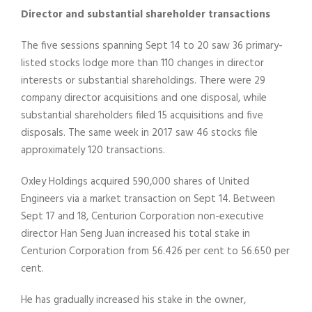
Director and substantial shareholder transactions
The five sessions spanning Sept 14 to 20 saw 36 primary-
listed stocks lodge more than 110 changes in director
interests or substantial shareholdings. There were 29
company director acquisitions and one disposal, while
substantial shareholders filed 15 acquisitions and five
disposals. The same week in 2017 saw 46 stocks file
approximately 120 transactions.
Oxley Holdings acquired 590,000 shares of United
Engineers via a market transaction on Sept 14. Between
Sept 17 and 18, Centurion Corporation non-executive
director Han Seng Juan increased his total stake in
Centurion Corporation from 56.426 per cent to 56.650 per
cent.
He has gradually increased his stake in the owner,