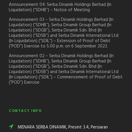
Announcement 04: Serba Dinamik Holdings Berhad (In
Liquidation) (“SDHB”) – Notice of Meeting
Announcement 03 – Serba Dinamik Holdings Berhad (In
Liquidation) (“SDHB”), Serba Dinamik Group Berhad (In
Liquidation) (“SDGB”), Serba Dinamik Sdn. Bhd (In
Liquidation) (“SDSB”) and Serba Dinamik International Ltd
(In Liquidation) (“SDIL”) – Extension of Proof of Debt
(“POD”) Exercise to 5.00 p.m. on 6 September 2023.
Announcement 02 – Serba Dinamik Holdings Berhad (In
Liquidation) (“SDHB”), Serba Dinamik Group Berhad (In
Liquidation) (“SDGB”), Serba Dinamik Sdn. Bhd (In
Liquidation) (“SDSB”) and Serba Dinamik International Ltd
(In Liquidation) (“SDIL”) – Commencement of Proof of Debt
(“POD”) Exercise
CONTACT INFO
MENARA SERBA DINAMIK, Presint 3.4, Persiaran