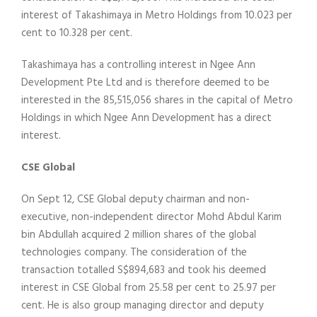
interest of Takashimaya in Metro Holdings from 10.023 per
cent to 10.328 per cent.
Takashimaya has a controlling interest in Ngee Ann
Development Pte Ltd and is therefore deemed to be
interested in the 85,515,056 shares in the capital of Metro
Holdings in which Ngee Ann Development has a direct
interest.
CSE Global
On Sept 12, CSE Global deputy chairman and non-
executive, non-independent director Mohd Abdul Karim
bin Abdullah acquired 2 million shares of the global
technologies company. The consideration of the
transaction totalled S$894,683 and took his deemed
interest in CSE Global from 25.58 per cent to 25.97 per
cent. He is also group managing director and deputy