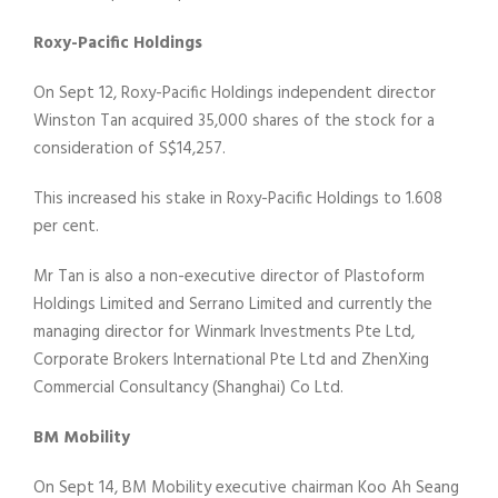
Roxy-Pacific Holdings
On Sept 12, Roxy-Pacific Holdings independent director
Winston Tan acquired 35,000 shares of the stock for a
consideration of S$14,257.
This increased his stake in Roxy-Pacific Holdings to 1.608
per cent.
Mr Tan is also a non-executive director of Plastoform
Holdings Limited and Serrano Limited and currently the
managing director for Winmark Investments Pte Ltd,
Corporate Brokers International Pte Ltd and ZhenXing
Commercial Consultancy (Shanghai) Co Ltd.
BM Mobility
On Sept 14, BM Mobility executive chairman Koo Ah Seang