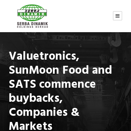
Valuetronics,
SunMoon Food and
SATS commence
buybacks,
Companies &
Markets