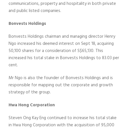
communications, property and hospitality in both private
and public listed companies.
Bonvests Holdings
Bonvests Holdings chairman and managing director Henry
Ngo increased his deemed interest on Sept 18, acquiring
50,100 shares for a consideration of S$65,130. This
increased his total stake in Bonvests Holdings to 83.03 per
cent.
Mr Ngo is also the founder of Bonvests Holdings and is
responsible for mapping out the corporate and growth
strategy of the group.
Hwa Hong Corporation
Steven Ong Kay Eng continued to increase his total stake
in Hwa Hong Corporation with the acquisition of 95,000