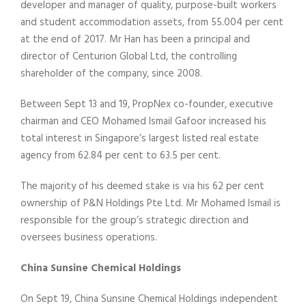
developer and manager of quality, purpose-built workers
and student accommodation assets, from 55.004 per cent
at the end of 2017. Mr Han has been a principal and
director of Centurion Global Ltd, the controlling
shareholder of the company, since 2008.
Between Sept 13 and 19, PropNex co-founder, executive
chairman and CEO Mohamed Ismail Gafoor increased his
total interest in Singapore’s largest listed real estate
agency from 62.84 per cent to 63.5 per cent.
The majority of his deemed stake is via his 62 per cent
ownership of P&N Holdings Pte Ltd. Mr Mohamed Ismail is
responsible for the group’s strategic direction and
oversees business operations.
China Sunsine Chemical Holdings
On Sept 19, China Sunsine Chemical Holdings independent