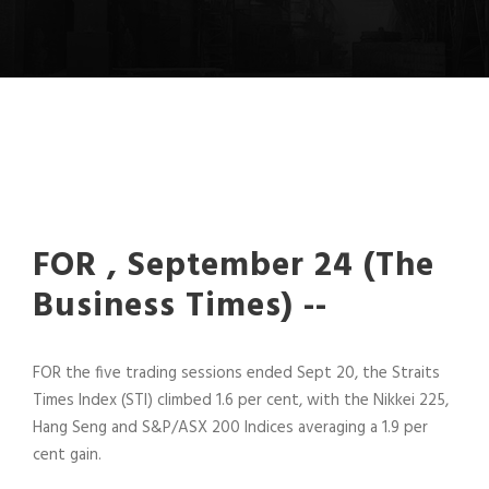
FOR , September 24 (The
Business Times) --
FOR the five trading sessions ended Sept 20, the Straits
Times Index (STI) climbed 1.6 per cent, with the Nikkei 225,
Hang Seng and S&P/ASX 200 Indices averaging a 1.9 per
cent gain.