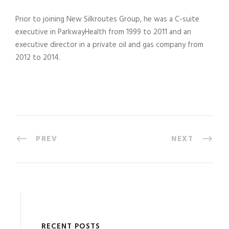
Prior to joining New Silkroutes Group, he was a C-suite
executive in ParkwayHealth from 1999 to 2011 and an
executive director in a private oil and gas company from
2012 to 2014.
PREV
NEXT
RECENT POSTS