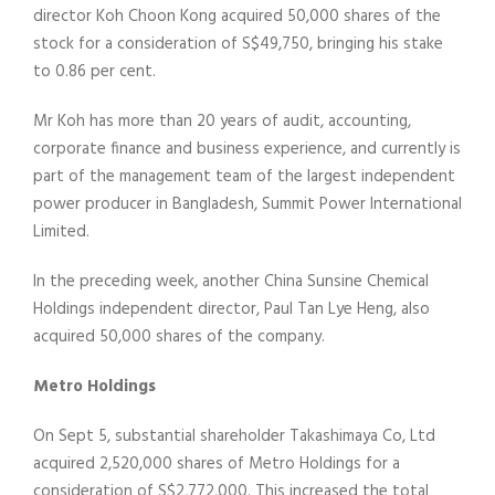
director Koh Choon Kong acquired 50,000 shares of the
stock for a consideration of S$49,750, bringing his stake
to 0.86 per cent.
Mr Koh has more than 20 years of audit, accounting,
corporate finance and business experience, and currently is
part of the management team of the largest independent
power producer in Bangladesh, Summit Power International
Limited.
In the preceding week, another China Sunsine Chemical
Holdings independent director, Paul Tan Lye Heng, also
acquired 50,000 shares of the company.
Metro Holdings
On Sept 5, substantial shareholder Takashimaya Co, Ltd
acquired 2,520,000 shares of Metro Holdings for a
consideration of S$2,772,000. This increased the total