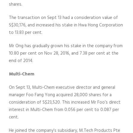
shares.
The transaction on Sept 13 had a consideration value of
S$30,176, and increased his stake in Hwa Hong Corporation
to 13.83 per cent.
Mr Ong has gradually grown his stake in the company from
10.80 per cent on Nov 28, 2016, and 7.38 per cent at the
end of 2014.
Multi-Chem
On Sept 13, Multi-Chem executive director and general
manager Foo Fang Yong acquired 28,000 shares for a
consideration of S$23,520. This increased Mr Foo’s direct
interest in Multi-Chem from 0.056 per cent to 0.087 per
cent.
He joined the company’s subsidiary, M.Tech Products Pte