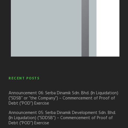
RECENT POSTS
Announcement 06: Serba Dinamik Sdn. Bhd. (In Liquidation)
(“SDSB” or “the Company”) – Commencement of Proof of
Debt (“POD”) Exercise
Announcement 05: Serba Dinamik Development Sdn. Bhd.
(In Liquidation) (“SDDSB”) – Commencement of Proof of
Debt (“POD”) Exercise