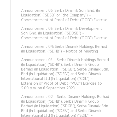
Announcement 06: Serba Dinamik Sdn. Bhd. (In
Liquidation) (“SDSB” or “the Company”) –
Commencement of Proof of Debt (“POD”) Exercise
Announcement 05: Serba Dinamik Development
Sdn. Bhd. (In Liquidation) (“SDDSB”) –
Commencement of Proof of Debt (“POD”) Exercise
Announcement 04: Serba Dinamik Holdings Berhad
(In Liquidation) (“SDHB”) – Notice of Meeting
Announcement 03 – Serba Dinamik Holdings Berhad
(In Liquidation) (“SDHB”), Serba Dinamik Group
Berhad (In Liquidation) (“SDGB”), Serba Dinamik Sdn.
Bhd (In Liquidation) (“SDSB”) and Serba Dinamik
International Ltd (In Liquidation) (“SDIL”) –
Extension of Proof of Debt (“POD”) Exercise to
5.00 p.m. on 6 September 2023.
Announcement 02 – Serba Dinamik Holdings Berhad
(In Liquidation) (“SDHB”), Serba Dinamik Group
Berhad (In Liquidation) (“SDGB”), Serba Dinamik Sdn.
Bhd (In Liquidation) (“SDSB”) and Serba Dinamik
International Ltd (In Liquidation) (“SDIL”) –