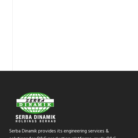
Serba Dinamik provides its engineering services &