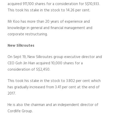
acquired 911,100 shares for a consideration for S$10,933.
This took his stake in the stock to 14.26 per cent.
Mr Koo has more than 20 years of experience and
knowledge in general and financial management and
corporate restructuring.
New Silkroutes
On Sept 19, New Silkroutes group executive director and
CEO Goh Jin Hian acquired 10,000 shares for a
consideration of S$2,450.
This took his stake in the stock to 3.802 per cent which
has gradually increased from 3.41 per cent at the end of
2017.
He is also the chairman and an independent director of
Cordlife Group.