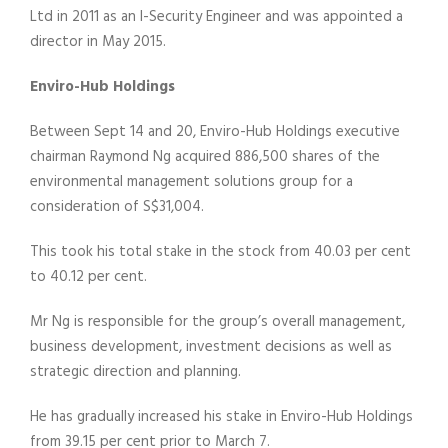
Ltd in 2011 as an I-Security Engineer and was appointed a
director in May 2015.
Enviro-Hub Holdings
Between Sept 14 and 20, Enviro-Hub Holdings executive
chairman Raymond Ng acquired 886,500 shares of the
environmental management solutions group for a
consideration of S$31,004.
This took his total stake in the stock from 40.03 per cent
to 40.12 per cent.
Mr Ng is responsible for the group’s overall management,
business development, investment decisions as well as
strategic direction and planning.
He has gradually increased his stake in Enviro-Hub Holdings
from 39.15 per cent prior to March 7.