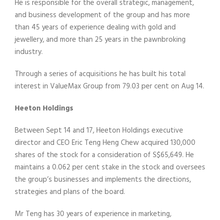
He is responsible for the overall strategic, management,
and business development of the group and has more
than 45 years of experience dealing with gold and
jewellery, and more than 25 years in the pawnbroking
industry.
Through a series of acquisitions he has built his total
interest in ValueMax Group from 79.03 per cent on Aug 14.
Heeton Holdings
Between Sept 14 and 17, Heeton Holdings executive
director and CEO Eric Teng Heng Chew acquired 130,000
shares of the stock for a consideration of S$65,649. He
maintains a 0.062 per cent stake in the stock and oversees
the group’s businesses and implements the directions,
strategies and plans of the board.
Mr Teng has 30 years of experience in marketing,