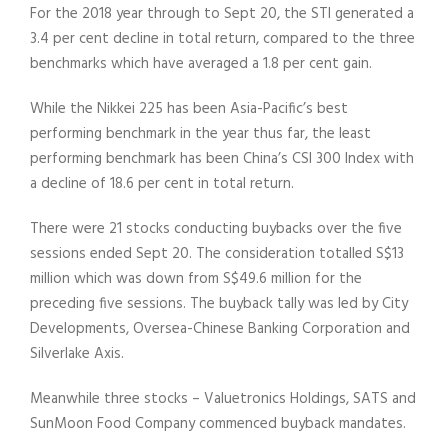
For the 2018 year through to Sept 20, the STI generated a
3.4 per cent decline in total return, compared to the three
benchmarks which have averaged a 1.8 per cent gain.
While the Nikkei 225 has been Asia-Pacific’s best
performing benchmark in the year thus far, the least
performing benchmark has been China’s CSI 300 Index with
a decline of 18.6 per cent in total return.
There were 21 stocks conducting buybacks over the five
sessions ended Sept 20. The consideration totalled S$13
million which was down from S$49.6 million for the
preceding five sessions. The buyback tally was led by City
Developments, Oversea-Chinese Banking Corporation and
Silverlake Axis.
Meanwhile three stocks – Valuetronics Holdings, SATS and
SunMoon Food Company commenced buyback mandates.