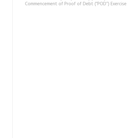
Commencement of Proof of Debt (“POD”) Exercise