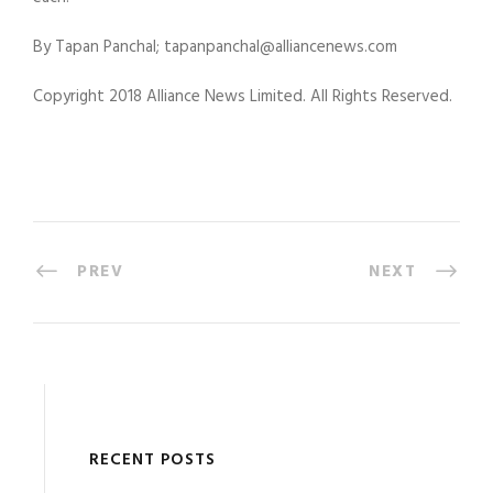
By Tapan Panchal; tapanpanchal@alliancenews.com
Copyright 2018 Alliance News Limited. All Rights Reserved.
PREV
NEXT
RECENT POSTS