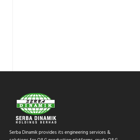
Serba Dinamik provides its engineering services &