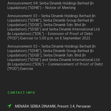
Announcement 04: Serba Dinamik Holdings Berhad (In
Liquidation) (“SDHB”) – Notice of Meeting
Announcement 03 – Serba Dinamik Holdings Berhad (In
Liquidation) (“SDHB”), Serba Dinamik Group Berhad (In
Liquidation) (“SDGB”), Serba Dinamik Sdn. Bhd (In
Liquidation) (“SDSB”) and Serba Dinamik International Ltd
(In Liquidation) (“SDIL”) – Extension of Proof of Debt
(“POD”) Exercise to 5.00 p.m. on 6 September 2023.
Announcement 02 – Serba Dinamik Holdings Berhad (In
Liquidation) (“SDHB”), Serba Dinamik Group Berhad (In
Liquidation) (“SDGB”), Serba Dinamik Sdn. Bhd (In
Liquidation) (“SDSB”) and Serba Dinamik International Ltd
(In Liquidation) (“SDIL”) – Commencement of Proof of Debt
(“POD”) Exercise
CONTACT INFO
MENARA SERBA DINAMIK, Presint 3.4, Persiaran