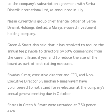
to the company’s subscription agreement with Serba
Dinamik International Ltd, as announced in July.
Nazim currently is group chief financial officer of Serba
Dinamik Holdings Berhad, a Malaysia-based investment
holding company.
Green & Smart also said that it has resolved to reduce the
annual fee payable to directors by 60% commencing from
the current financial year and to reduce the size of the
board as part of cost cutting measures.
Sivadas Kumar, executive director and CFO, and Non-
Executive Director Sivamohan Namasivayam have
volunteered to not stand for re-election at the company’s
annual general meeting due in October.
Shares in Green & Smart were untraded at 7.50 pence
each.