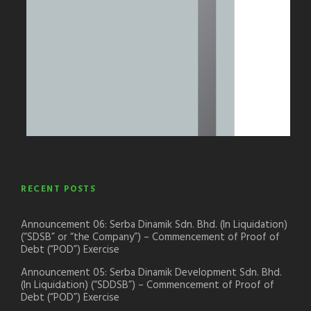
RECENT POSTS
Announcement 06: Serba Dinamik Sdn. Bhd. (In Liquidation)
(“SDSB” or “the Company”) – Commencement of Proof of
Debt (“POD”) Exercise
Announcement 05: Serba Dinamik Development Sdn. Bhd.
(In Liquidation) (“SDDSB”) – Commencement of Proof of
Debt (“POD”) Exercise