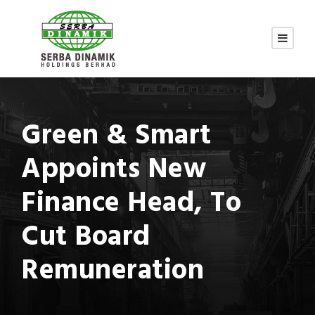
Green & Smart
Appoints New
Finance Head, To
Cut Board
Remuneration