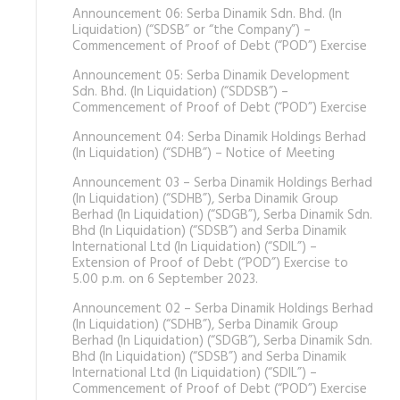
Announcement 06: Serba Dinamik Sdn. Bhd. (In
Liquidation) (“SDSB” or “the Company”) –
Commencement of Proof of Debt (“POD”) Exercise
Announcement 05: Serba Dinamik Development
Sdn. Bhd. (In Liquidation) (“SDDSB”) –
Commencement of Proof of Debt (“POD”) Exercise
Announcement 04: Serba Dinamik Holdings Berhad
(In Liquidation) (“SDHB”) – Notice of Meeting
Announcement 03 – Serba Dinamik Holdings Berhad
(In Liquidation) (“SDHB”), Serba Dinamik Group
Berhad (In Liquidation) (“SDGB”), Serba Dinamik Sdn.
Bhd (In Liquidation) (“SDSB”) and Serba Dinamik
International Ltd (In Liquidation) (“SDIL”) –
Extension of Proof of Debt (“POD”) Exercise to
5.00 p.m. on 6 September 2023.
Announcement 02 – Serba Dinamik Holdings Berhad
(In Liquidation) (“SDHB”), Serba Dinamik Group
Berhad (In Liquidation) (“SDGB”), Serba Dinamik Sdn.
Bhd (In Liquidation) (“SDSB”) and Serba Dinamik
International Ltd (In Liquidation) (“SDIL”) –
Commencement of Proof of Debt (“POD”) Exercise