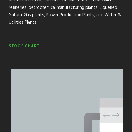
solutions for O&G production platforms, crude O&G
refineries, petrochemical manufacturing plants, Liquefied
Natural Gas plants, Power Production Plants, and Water &
Utilities Plants.
STOCK CHART