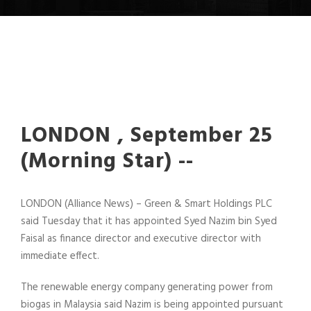
LONDON , September 25
(Morning Star) --
LONDON (Alliance News) – Green & Smart Holdings PLC
said Tuesday that it has appointed Syed Nazim bin Syed
Faisal as finance director and executive director with
immediate effect.
The renewable energy company generating power from
biogas in Malaysia said Nazim is being appointed pursuant