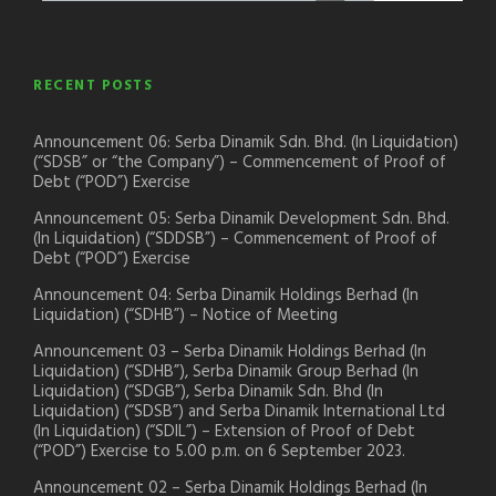
RECENT POSTS
Announcement 06: Serba Dinamik Sdn. Bhd. (In Liquidation)
(“SDSB” or “the Company”) – Commencement of Proof of
Debt (“POD”) Exercise
Announcement 05: Serba Dinamik Development Sdn. Bhd.
(In Liquidation) (“SDDSB”) – Commencement of Proof of
Debt (“POD”) Exercise
Announcement 04: Serba Dinamik Holdings Berhad (In
Liquidation) (“SDHB”) – Notice of Meeting
Announcement 03 – Serba Dinamik Holdings Berhad (In
Liquidation) (“SDHB”), Serba Dinamik Group Berhad (In
Liquidation) (“SDGB”), Serba Dinamik Sdn. Bhd (In
Liquidation) (“SDSB”) and Serba Dinamik International Ltd
(In Liquidation) (“SDIL”) – Extension of Proof of Debt
(“POD”) Exercise to 5.00 p.m. on 6 September 2023.
Announcement 02 – Serba Dinamik Holdings Berhad (In