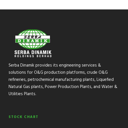
Serba Dinamik provides its engineering services &
solutions for O&G production platforms, crude O&G
refineries, petrochemical manufacturing plants, Liquefied
Natural Gas plants, Power Production Plants, and Water &
Utilities Plants.
STOCK CHART