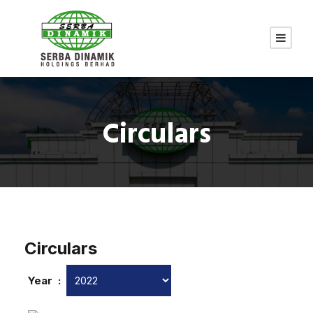
Circulars