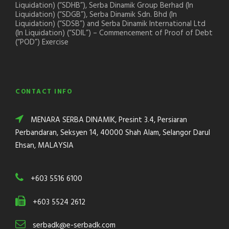
Liquidation) (“SDHB”), Serba Dinamik Group Berhad (In
Liquidation) (“SDGB”), Serba Dinamik Sdn. Bhd (In
Liquidation) (“SDSB”) and Serba Dinamik International Ltd
(In Liquidation) (“SDIL”) – Commencement of Proof of Debt
(“POD”) Exercise
CONTACT INFO
MENARA SERBA DINAMIK, Presint 3.4, Persiaran
Perbandaran, Seksyen 14, 40000 Shah Alam, Selangor Darul
Ehsan, MALAYSIA
+603 5516 6100
+603 5524 2612
serbadk@e-serbadk.com